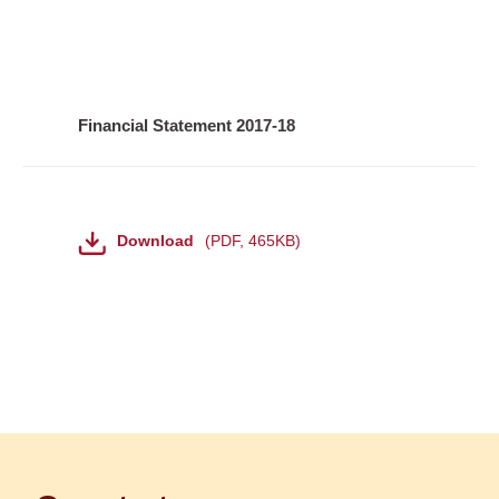
Financial Statement 2017-18
File
Download
PDF
,
465KB