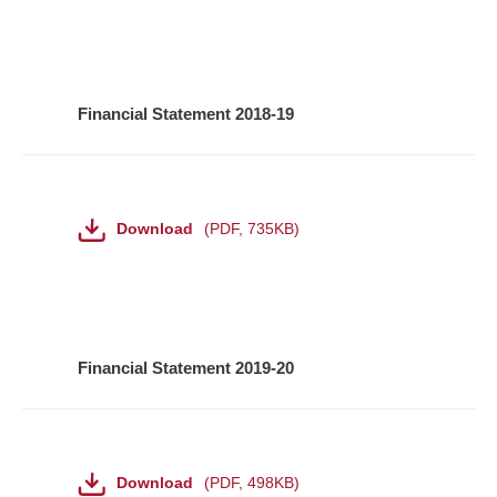
Financial Statement 2018-19
File
Download
PDF
,
735KB
Financial Statement 2019-20
File
Download
PDF
,
498KB