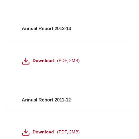
Annual Report 2012-13
File
Download
PDF
,
2MB
Annual Report 2011-12
File
Download
PDF
,
2MB