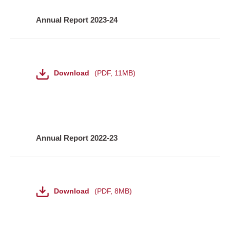
Annual Report 2023-24
File
Download
PDF
,
11MB
Annual Report 2022-23
File
Download
PDF
,
8MB