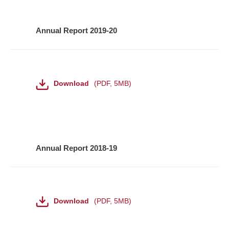
Annual Report 2019-20
File
Download
PDF
,
5MB
Annual Report 2018-19
File
Download
PDF
,
5MB