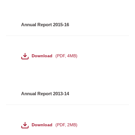
Annual Report 2015-16
File
Download
PDF
,
4MB
Annual Report 2013-14
File
Download
PDF
,
2MB