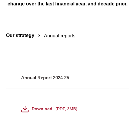
change over the last financial year, and decade prior.
Breadcrumbs
Our strategy
Annual reports
Annual
report
Annual Report 2024-25
-
downloads
File
Download
PDF
,
3MB