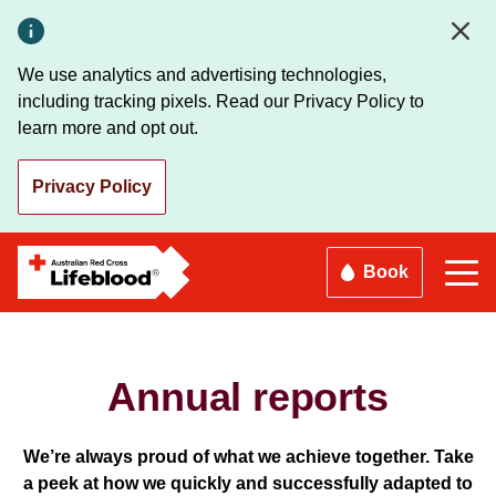
Skip
to
main
We use analytics and advertising technologies,
content
including tracking pixels. Read our Privacy Policy to
learn more and opt out.
Privacy Policy
Book
Annual reports
We’re always proud of what we achieve together. Take
a peek at how we quickly and successfully adapted to