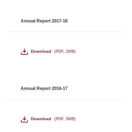
Annual Report 2017-18
File
Download
PDF
,
2MB
Annual Report 2016-17
File
Download
PDF
,
3MB