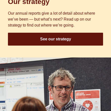
Our strategy
Our annual reports give a lot of detail about where
we’ve been — but what’s next? Read up on our
strategy to find out where we’re going.
See our strategy