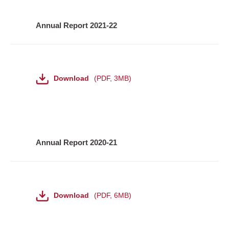
Annual Report 2021-22
File
Download
PDF
,
3MB
Annual Report 2020-21
File
Download
PDF
,
6MB