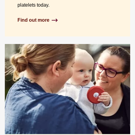
platelets today.
Find out more