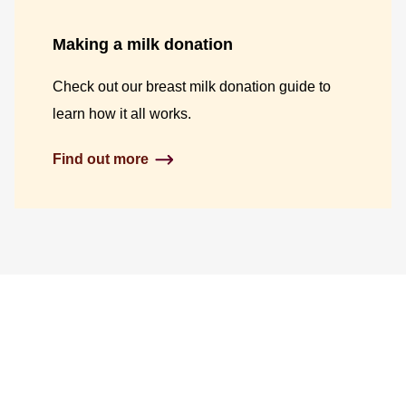
Making a milk donation
Check out our breast milk donation guide to
learn how it all works.
Find out more