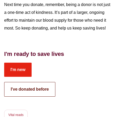
Next time you donate, remember, being a donor is not just
a one-time act of kindness. It’s part of a larger, ongoing
effort to maintain our blood supply for those who need it
most.
So
keep
donating, and
help us keep saving lives!
I'm ready to save lives
I'm new
I've donated before
Vital reads