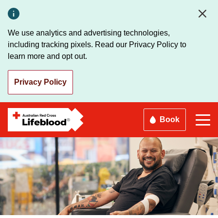
Skip
to
main
We use analytics and advertising technologies,
content
including tracking pixels. Read our Privacy Policy to
learn more and opt out.
Privacy Policy
Book