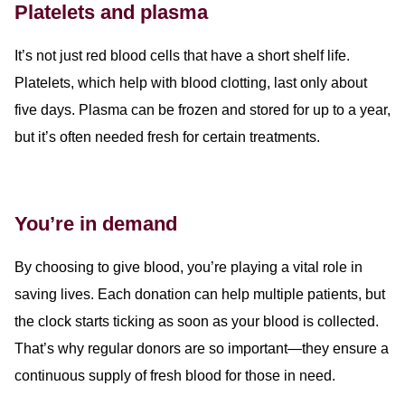
Platelets and plasma
It’s not just red blood cells that have a short shelf life.
Platelets, which help with blood clotting, last only about
five days. Plasma can be frozen and stored for up to a year,
but it’s often needed fresh for certain treatments.
You’re in demand
By choosing to give blood, you’re playing a vital role in
saving lives. Each donation can help multiple patients, but
the clock starts ticking as soon as your blood is collected.
That’s why regular donors are so important—they ensure a
continuous supply of fresh blood for those in need.