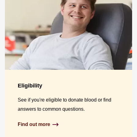
Eligibility
See if you're eligible to donate blood or find
answers to common questions.
Find out more