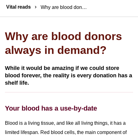
Breadcrumbs
Vital reads
Why are blood donors always in demand?
Why are blood donors
always in demand?
While it would be amazing if we could store
blood forever, the reality is every donation has a
shelf life.
Your blood has a use-by-date
Blood is a living tissue, and like all living things, it has a
limited lifespan. Red blood cells, the main component of