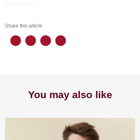
Share this article
You may also like