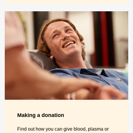
Making a donation
Find out how you can give blood, plasma or