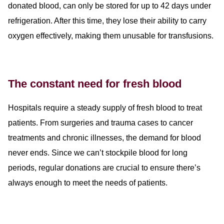
donated blood, can only be stored for up to 42 days under
refrigeration. After this time, they lose their ability to carry
oxygen effectively, making them unusable for transfusions.
The constant need for fresh blood
Hospitals
require
a steady supply of fresh blood to treat
patients. From surgeries and trauma cases to cancer
treatments and chronic illnesses, the demand for blood
never ends. Since we can’t stockpile blood for long
periods, regular donations are crucial to ensure there’s
always enough to meet the needs of patients.