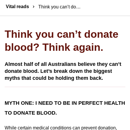
Breadcrumbs
Vital reads
Think you can’t donate blood? Think again.
Think you can’t donate
blood? Think again.
Almost half of all Australians believe they can’t
donate blood. Let’s break down the biggest
myths that could be holding them back.
MYTH ONE: I NEED TO BE IN PERFECT HEALTH
TO DONATE BLOOD.
While certain medical conditions can prevent donation,