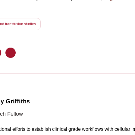
d transfusion studies
y Griffiths
ch Fellow
ional efforts to establish clinical grade workflows with cellula