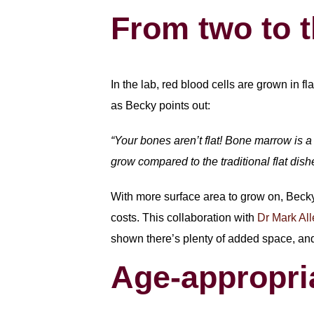
From two to 
In the lab, red blood cells are grown in f
as Becky points out:
“Your bones aren’t flat! Bone marrow is a 
grow compared to the traditional flat dis
With more surface area to grow on, Becky
costs. This collaboration with
Dr Mark Al
shown there’s plenty of added space, an
Age-appropri