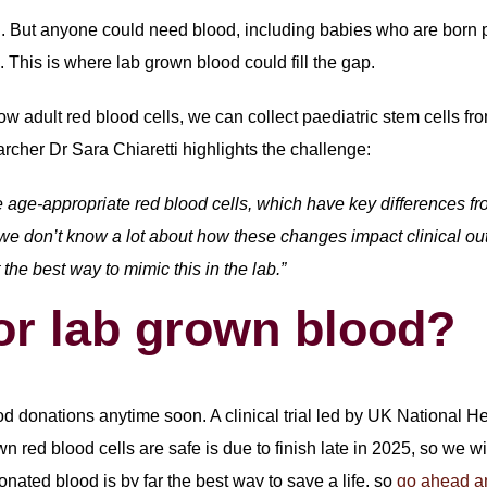
d. But anyone could need blood, including babies who are born p
This is where lab grown blood could fill the gap.
w adult red blood cells, we can collect paediatric stem cells fro
rcher Dr Sara Chiaretti highlights the challenge:
 age-appropriate red blood cells, which have key differences from
ut we don’t know a lot about how these changes impact clinical ou
the best way to mimic this in the lab.”
or lab grown blood?
ood donations anytime soon. A clinical trial led by UK National 
own red blood cells are safe is due to finish late in 2025, so we 
donated blood is by far the best way to save a life, so
go ahead a