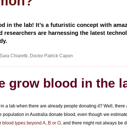
mmon?
d in the lab! It’s a futuristic concept with amaz
d researchers are harnessing the latest technol
dy.
Sara Chiaretti
Doctor Patrick Capon
 grow blood in the l
 a lab when there are already people donating it? Well, there ar
e population in Australia donate blood, even though we estimate ov
re
blood types beyond A, B or O,
and there might not always be do