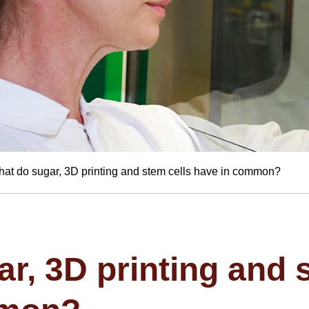
at do sugar, 3D printing and stem cells have in common?
r, 3D printing and 