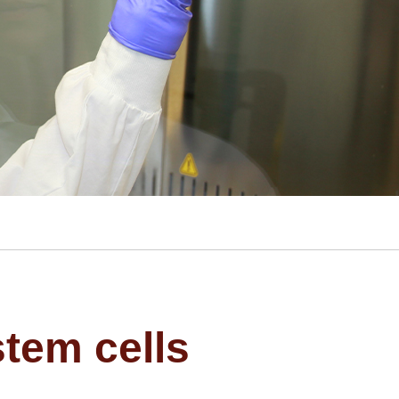
stem cells