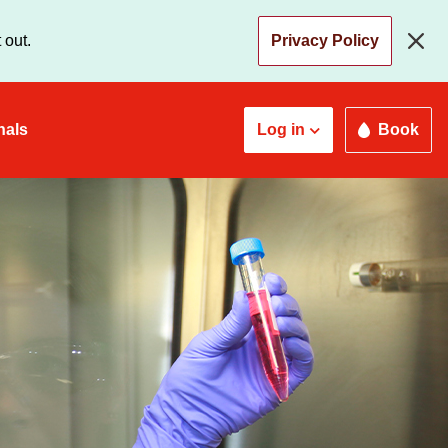
 out.
Privacy Policy
nals
Log in
Book