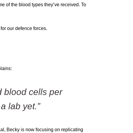
e of the blood types they’ve received. To
for our defence forces.
s
lains:
 blood cells per
a lab yet.”
ial, Becky is now focusing on replicating