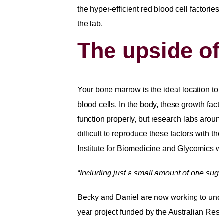
the hyper-efficient red blood cell factorie
the lab.
The upside o
Your bone marrow is the ideal location to 
blood cells. In the body, these growth fact
function properly, but research labs aroun
difficult to reproduce these factors with 
Institute for Biomedicine and Glycomics 
“Including just a small amount of one sug
Becky and Daniel are now working to unde
year project funded by the Australian Re