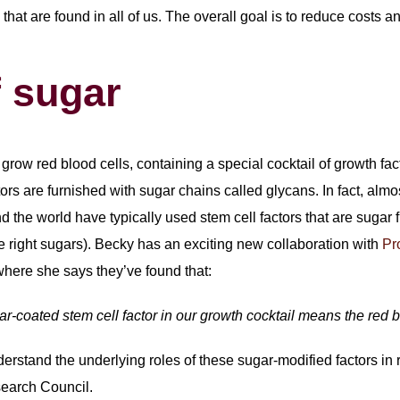
s that are found in all of us. The overall goal is to reduce costs 
f sugar
grow red blood cells, containing a special cocktail of growth fa
ors are furnished with sugar chains called glycans. In fact, almos
d the world have typically used stem cell factors that are sugar f
the right sugars). Becky has an exciting new collaboration with
Pro
where she says they’ve found that:
ar-coated stem cell factor in our growth cocktail means the red b
rstand the underlying roles of these sugar-modified factors in 
search Council.