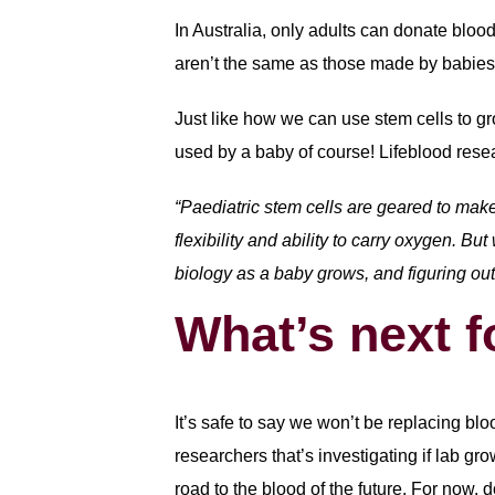
In Australia, only adults can donate bloo
aren’t the same as those made by babies. 
Just like how we can use stem cells to gro
used by a baby of course! Lifeblood resea
“Paediatric stem cells are geared to make
flexibility and ability to carry oxygen. B
biology as a baby grows, and figuring out 
What’s next f
It’s safe to say we won’t be replacing bl
researchers that’s investigating if lab gr
road to the blood of the future. For now, 