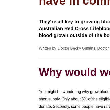
have in co
They’re all key to growing bloo
Australian Red Cross Lifebloo
blood grown outside of the bo
Written by
Doctor Becky Griffiths
Doctor 
Why would we
You might be wondering why grow blood in
short supply. Only about 3% of the eligibl
donate. Secondly, some people have ra