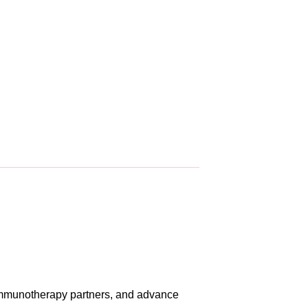
r immunotherapy partners, and advance