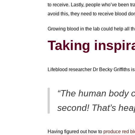
to receive. Lastly, people who’ve been t
avoid this, they need to receive blood do
Growing blood in the lab could help all t
Taking inspir
Lifeblood researcher Dr Becky Griffiths i
“The human body ca
second! That’s hea
Having figured out how to
produce red blo