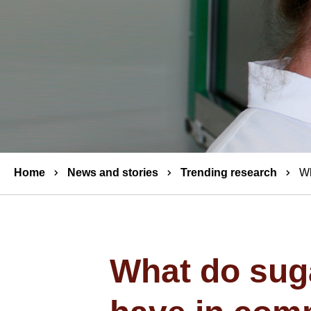
Breadcrumbs
Home
News and stories
Trending research
Wh
What do suga