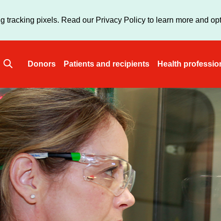
Skip
to
g tracking pixels. Read our Privacy Policy to learn more and opt
main
content
Donors
Patients and recipients
Health professio
Main
navigation