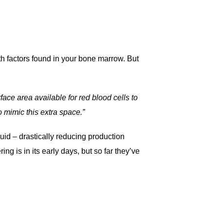
owth factors found in your bone marrow. But
face area available for red blood cells to
 mimic this extra space.”
uid – drastically reducing production
g is in its early days, but so far they’ve