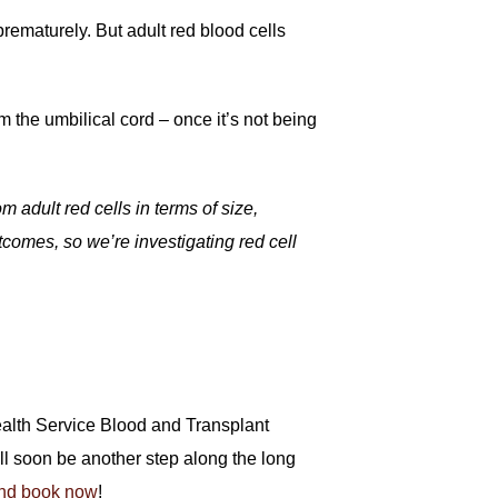
rematurely. But adult red blood cells
m the umbilical cord – once it’s not being
 adult red cells in terms of size,
tcomes, so we’re investigating red cell
Health Service Blood and Transplant
will soon be another step along the long
nd book now
!