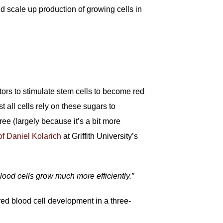
and scale up production of growing cells in
ctors to stimulate stem cells to become red
t all cells rely on these sugars to
ree (largely because it’s a bit more
f Daniel Kolarich
at Griffith University’s
lood cells grow much more efficiently.”
red blood cell development in a three-