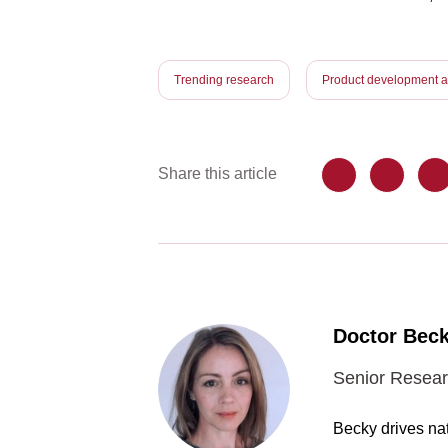
Trending research
Product development an
Share this article
Doctor Beck
Senior Resear
Becky drives nat