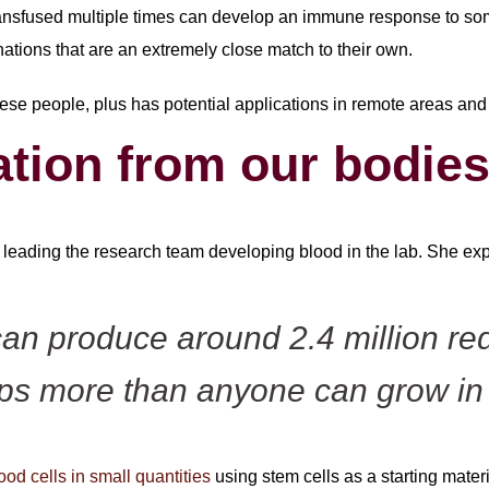
ransfused multiple times can develop an immune response to som
nations that are an extremely close match to their own.
hese people, plus has potential applications in remote areas and 
ation from our bodie
s leading the research team developing blood in the lab. She exp
n produce around 2.4 million red
ps more than anyone can grow in 
od cells in small quantities
using stem cells as a starting mater