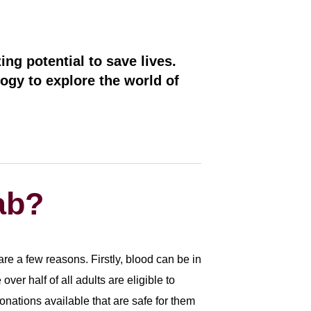
ing potential to save lives.
ogy to explore the world of
ab?
e a few reasons. Firstly, blood can be in
er half of all adults are eligible to
nations available that are safe for them