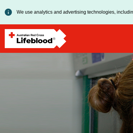
We use analytics and advertising technologies, includin