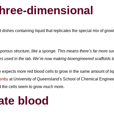
three-dimensional
lat dishes containing liquid that replicates the special mix of gr
porous structure, like a sponge. This means there’s far more sur
hes used in the lab. We’re now making bioengineered scaffolds to
 expects more red blood cells to grow in the same amount of liq
lenby
at University of Queensland's School of Chemical Engineerin
d the cells seem to grow much more.
ate blood