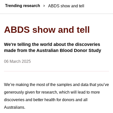
Breadcrumbs
Trending research
ABDS show and tell
ABDS show and tell
We're telling the world about the discoveries
made from the Australian Blood Donor Study
06 March 2025
We’re making the most of the samples and data that you’ve
generously given for research, which will lead to more
discoveries and better health for donors and all
Australians.