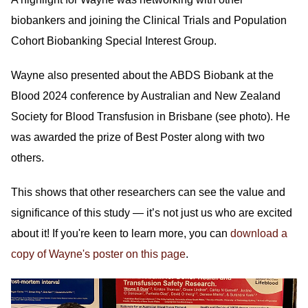
biobankers and joining the Clinical Trials and Population
Cohort Biobanking Special Interest Group.
Wayne also presented about the ABDS Biobank at the
Blood 2024 conference by Australian and New Zealand
Society for Blood Transfusion in Brisbane (see photo). He
was awarded the prize of Best Poster along with two
others.
This shows that other researchers can see the value and
significance of this study — it’s not just us who are excited
about it! If you're keen to learn more, you can
download a
copy of Wayne's poster on this page
.
Image