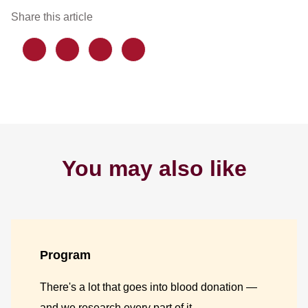
Share this article
You may also like
Program
There's a lot that goes into blood donation —
and we research every part of it.