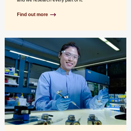
Find out more