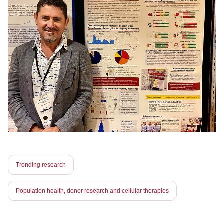
Trending research
Population health, donor research and cellular therapies