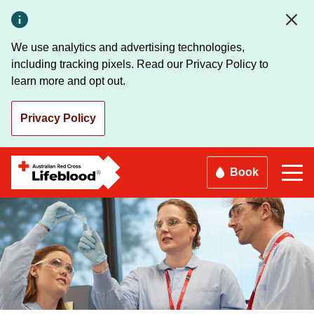
Skip
to
main
We use analytics and advertising technologies,
content
including tracking pixels. Read our Privacy Policy to
learn more and opt out.
Privacy Policy
Book