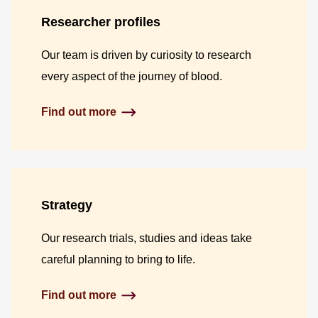
Researcher profiles
Our team is driven by curiosity to research
every aspect of the journey of blood.
Find out more
Strategy
Our research trials, studies and ideas take
careful planning to bring to life.
Find out more