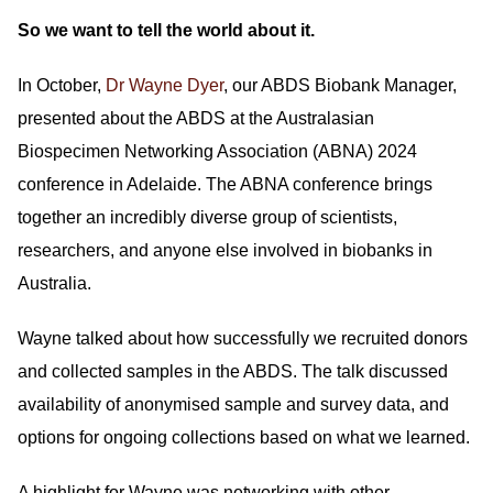
So we want to tell the world about it.
In October,
Dr Wayne Dyer
, our ABDS Biobank Manager,
presented about the ABDS at the Australasian
Biospecimen Networking Association (ABNA) 2024
conference in Adelaide. The ABNA conference brings
together an incredibly diverse group of scientists,
researchers, and anyone else involved in biobanks in
Australia.
Wayne talked about how successfully we recruited donors
and collected samples in the ABDS. The talk discussed
availability of anonymised sample and survey data, and
options for ongoing collections based on what we learned.
A highlight for Wayne was networking with other