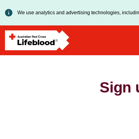
We use analytics and advertising technologies, includin
Sign 