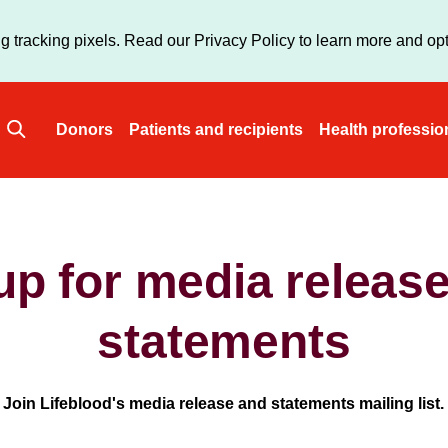
Skip
to
g tracking pixels. Read our Privacy Policy to learn more and opt
main
content
Donors
Patients and recipients
Health professio
Main
navigation
up for media releas
statements
Join Lifeblood's media release and statements mailing list.