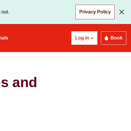
 out.
Privacy Policy
nals
Log in
Book
es and