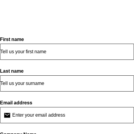
First name
Last name
Email address