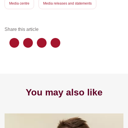
Media centre
Media releases and statements
Share this article
You may also like