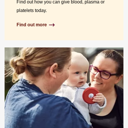
Find out how you can give blood, plasma or
platelets today.
Find out more