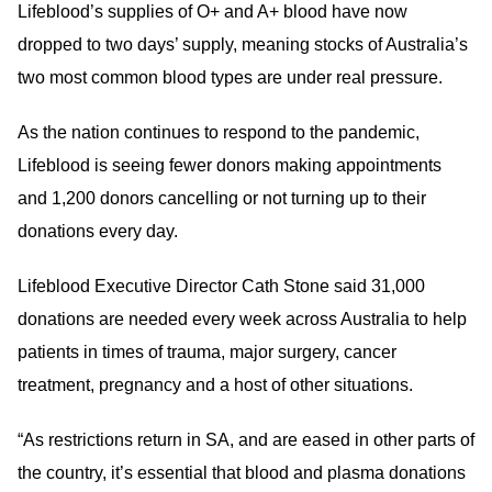
Lifeblood’s supplies of O+ and A+ blood have now
dropped to two days’ supply, meaning stocks of Australia’s
two most common blood types are under real pressure.
As the nation continues to respond to the pandemic,
Lifeblood is seeing fewer donors making appointments
and 1,200 donors cancelling or not turning up to their
donations every day.
Lifeblood Executive Director Cath Stone said 31,000
donations are needed every week across Australia to help
patients in times of trauma, major surgery, cancer
treatment, pregnancy and a host of other situations.
“As restrictions return in SA, and are eased in other parts of
the country, it’s essential that blood and plasma donations