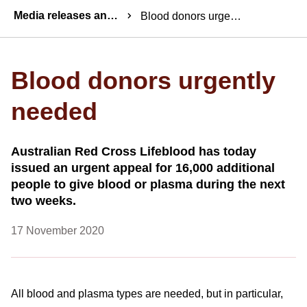
Breadcrumbs
Media releases and statements
Blood donors urgently needed
Blood donors urgently
needed
Australian Red Cross Lifeblood has today
issued an urgent appeal for 16,000 additional
people to give blood or plasma during the next
two weeks.
17 November 2020
All blood and plasma types are needed, but in particular,