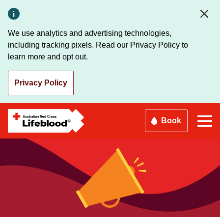
Skip
to
main
We use analytics and advertising technologies,
content
including tracking pixels. Read our Privacy Policy to
learn more and opt out.
Privacy Policy
Book