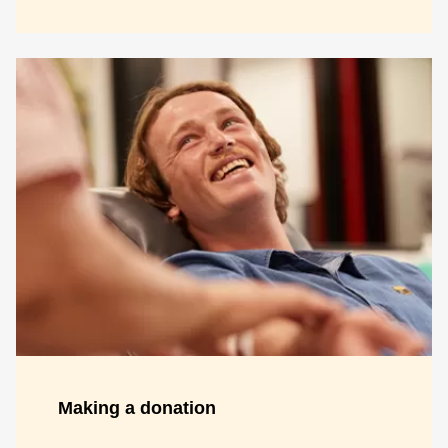
Making a donation