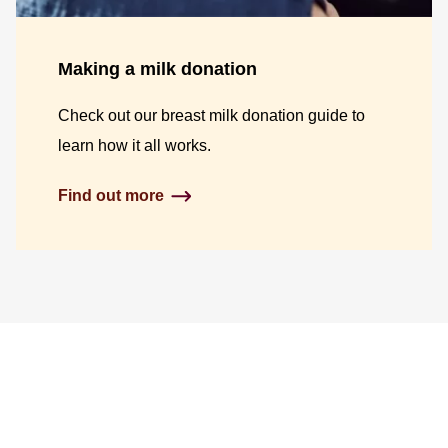
Making a milk donation
Check out our breast milk donation guide to
learn how it all works.
Find out more