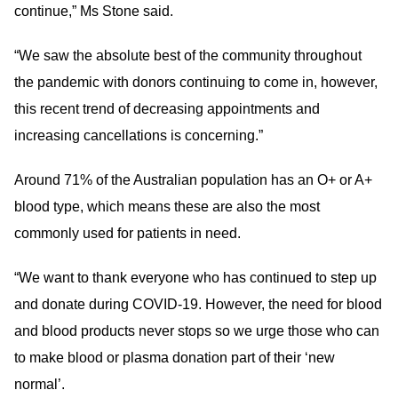
continue,” Ms Stone said.
“We saw the absolute best of the community throughout
the pandemic with donors continuing to come in, however,
this recent trend of decreasing appointments and
increasing cancellations is concerning.”
Around 71% of the Australian population has an O+ or A+
blood type, which means these are also the most
commonly used for patients in need.
“We want to thank everyone who has continued to step up
and donate during COVID-19. However, the need for blood
and blood products never stops so we urge those who can
to make blood or plasma donation part of their ‘new
normal’.