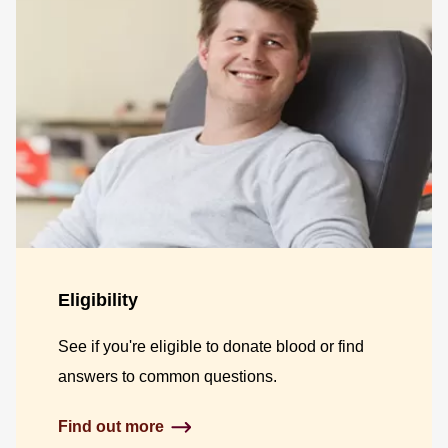
Eligibility
See if you're eligible to donate blood or find
answers to common questions.
Find out more