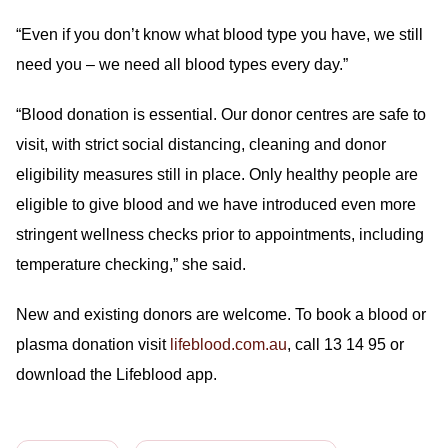
“Even if you don’t know what blood type you have, we still
need you – we need all blood types every day.”
“Blood donation is essential. Our donor centres are safe to
visit, with strict social distancing, cleaning and donor
eligibility measures still in place. Only healthy people are
eligible to give blood and we have introduced even more
stringent wellness checks prior to appointments, including
temperature checking,” she said.
New and existing donors are welcome. To book a blood or
plasma donation visit
lifeblood.com.au
, call 13 14 95 or
download the Lifeblood app.