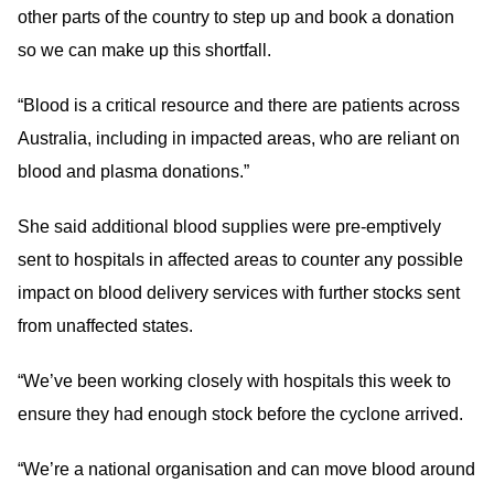
other parts of the country to step up and book a donation
so we can make up this shortfall.
“Blood is a critical resource and there are patients across
Australia, including in impacted areas, who are reliant on
blood and plasma donations.”
She said additional blood supplies were pre-emptively
sent to hospitals in affected areas to counter any possible
impact on blood delivery services with further stocks sent
from unaffected states.
“We’ve been working closely with hospitals this week to
ensure they had enough stock before the cyclone arrived.
“We’re a national organisation and can move blood around