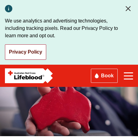
Skip
to
main
We use analytics and advertising technologies,
content
including tracking pixels. Read our Privacy Policy to
learn more and opt out.
Privacy Policy
Book