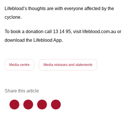
Lifeblood’s thoughts are with everyone affected by the
cyclone.
To book a donation call 13 14 95, visit lifeblood.com.au or
download the Lifeblood App.
Media centre
Media releases and statements
Share this article