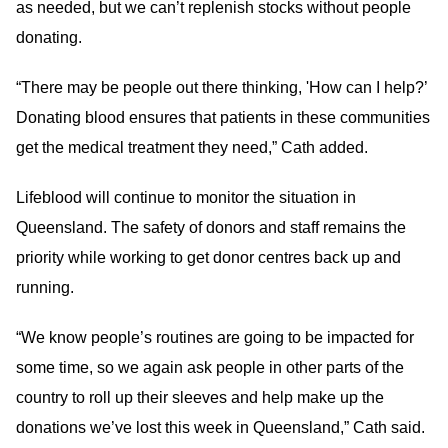
as needed, but we can’t replenish stocks without people
donating.
“There may be people out there thinking, 'How can I help?’
Donating blood ensures that patients in these communities
get the medical treatment they need,” Cath added.
Lifeblood will continue to monitor the situation in
Queensland. The safety of donors and staff remains the
priority while working to get donor centres back up and
running.
“We know people’s routines are going to be impacted for
some time, so we again ask people in other parts of the
country to roll up their sleeves and help make up the
donations we’ve lost this week in Queensland,” Cath said.