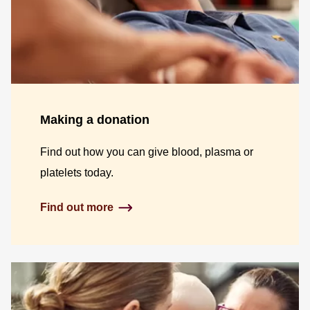
Making a donation
Find out how you can give blood, plasma or
platelets today.
Find out more