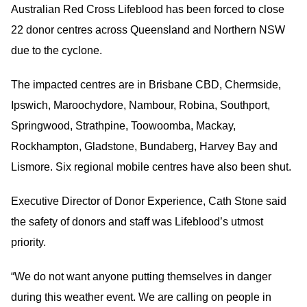
Australian Red Cross Lifeblood has been forced to close
22 donor centres across Queensland and Northern NSW
due to the cyclone.
The impacted centres are in Brisbane CBD, Chermside,
Ipswich, Maroochydore, Nambour, Robina, Southport,
Springwood, Strathpine, Toowoomba, Mackay,
Rockhampton, Gladstone, Bundaberg, Harvey Bay and
Lismore. Six regional mobile centres have also been shut.
Executive Director of Donor Experience, Cath Stone said
the safety of donors and staff was Lifeblood’s utmost
priority.
“We do not want anyone putting themselves in danger
during this weather event. We are calling on people in