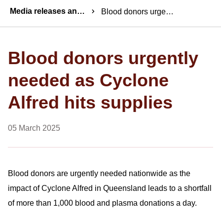
Breadcrumbs
Media releases and statements
Blood donors urgently needed as Cyclone Alfred hits supplies
Blood donors urgently
needed as Cyclone
Alfred hits supplies
05 March 2025
Blood donors are urgently needed nationwide as the
impact of Cyclone Alfred in Queensland leads to a shortfall
of more than 1,000 blood and plasma donations a day.