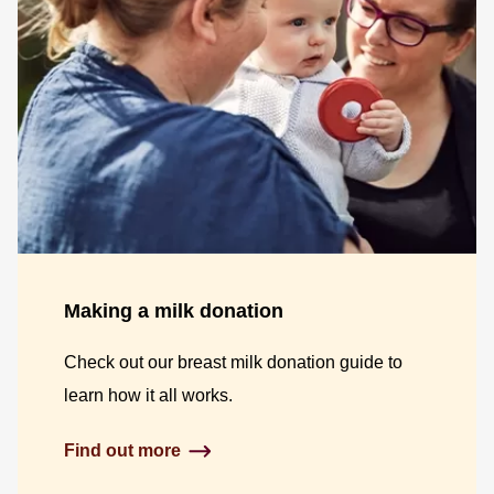
Making a milk donation
Check out our breast milk donation guide to
learn how it all works.
Find out more