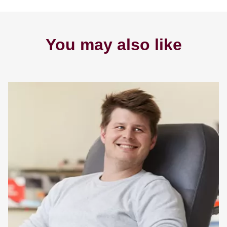
You may also like