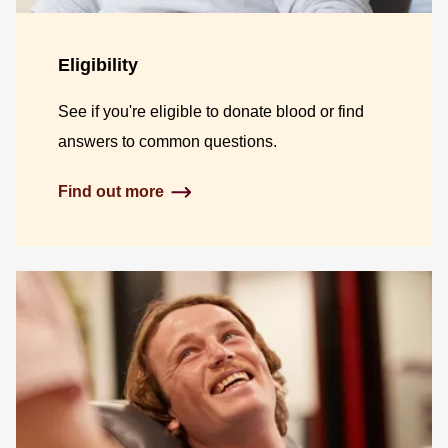
Eligibility
See if you're eligible to donate blood or find
answers to common questions.
Find out more