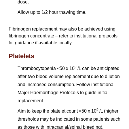
dose.
Allow up to 1/2 hour thawing time.
Fibrinogen replacement may also be achieved using
fibrinogen concentrate – refer to institutional protocols
for guidance if available locally.
Platelets
9
Thrombocytopenia <50 x 10
/L can be anticipated
after two blood volume replacement due to dilution
and increased consumption. Follow institutional
Major Haemorrhage Protocols to guide initial
replacement.
9
Aim to keep the platelet count >50 x 10
/L (higher
thresholds may be indicated in some patients such
as those with intracranial/spinal bleeding).