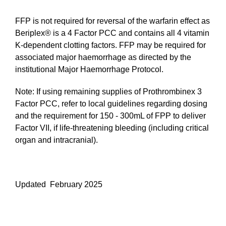
FFP is not required for reversal of the warfarin effect as
Beriplex® is a 4 Factor PCC and contains all 4 vitamin
K-dependent clotting factors. FFP may be required for
associated major haemorrhage as directed by the
institutional Major Haemorrhage Protocol.
Note: If using remaining supplies of Prothrombinex 3
Factor PCC, refer to local guidelines regarding dosing
and the requirement for 150 - 300mL of FPP to deliver
Factor VII, if life-threatening bleeding (including critical
organ and intracranial).
Updated February 2025