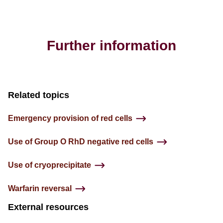
Further information
Related topics
Emergency provision of red cells
Use of Group O RhD negative red cells
Use of cryoprecipitate
Warfarin reversal
External resources