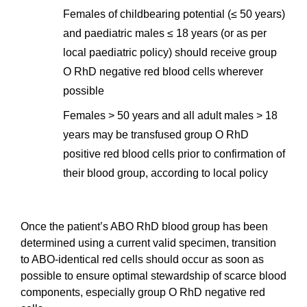
Females of childbearing potential (≤ 50 years)
and paediatric males ≤ 18 years (or as per
local paediatric policy) should receive group
O RhD negative red blood cells wherever
possible
Females > 50 years and all adult males > 18
years may be transfused group O RhD
positive red blood cells prior to confirmation of
their blood group, according to local policy
Once the patient’s ABO RhD blood group has been
determined using a current valid specimen, transition
to ABO‐identical red cells should occur as soon as
possible to ensure optimal stewardship of scarce blood
components, especially group O RhD negative red