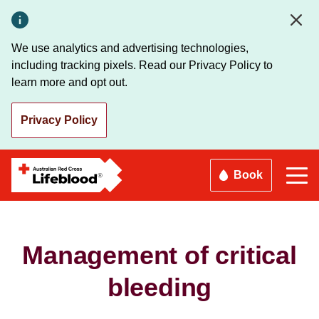
Skip
to
main
We use analytics and advertising technologies,
content
including tracking pixels. Read our Privacy Policy to
learn more and opt out.
Privacy Policy
Book
Management of critical
bleeding