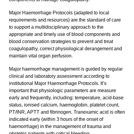
Major Haemorrhage Protocols (adapted to local
requirements and resources) are the standard of care
to support a multidisciplinary approach to the
appropriate and timely use of blood components and
blood conservation strategies to prevent and treat
coagulopathy, correct physiological derangement and
maintain vital organ perfusion.
Major haemorrhage management is guided by regular
clinical and laboratory assessment according to
institutional Major Haemorrhage Protocols. It’s
important that physiologic parameters are measure
early and frequently, including: temperature, acid-base
status, ionised calcium, haemoglobin, platelet count,
PT/INR, APTT and fibrinogen. Tranexamic acid is often
indicated early (within 3 hours of the onset of
haemorrhage) in the management of trauma and
obstetric patients with critical bleeding.