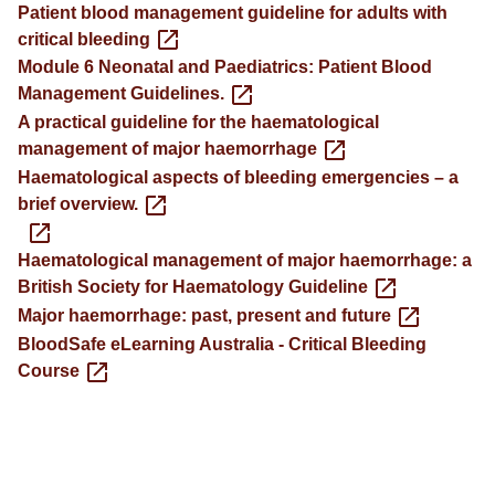
Patient blood management guideline for adults with
critical bleeding
Module 6 Neonatal and Paediatrics: Patient Blood
Management Guidelines.
A practical guideline for the haematological
management of major haemorrhage
Haematological aspects of bleeding emergencies – a
brief overview.
Haematological management of major haemorrhage: a
British Society for Haematology Guideline
Major haemorrhage: past, present and future
BloodSafe eLearning Australia - Critical Bleeding
Course