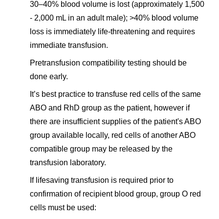
30–40% blood volume is lost (approximately 1,500
- 2,000 mL in an adult male); >40% blood volume
loss is immediately life-threatening and requires
immediate transfusion.
Pretransfusion compatibility testing should be
done early.
It’s best practice to transfuse red cells of the same
ABO and RhD group as the patient, however if
there are insufficient supplies of the patient's ABO
group available locally, red cells of another ABO
compatible group may be released by the
transfusion laboratory.
If lifesaving transfusion is required prior to
confirmation of recipient blood group, group O red
cells must be used: