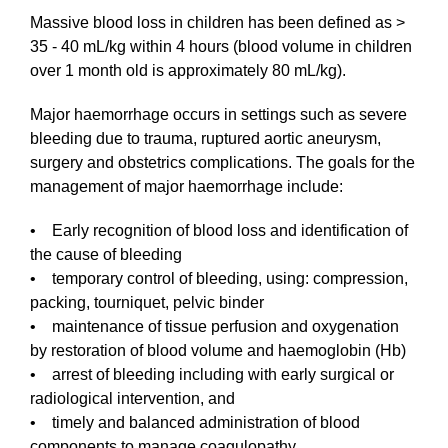
Massive blood loss in children has been defined as >
35 - 40 mL/kg within 4 hours (blood volume in children
over 1 month old is approximately 80 mL/kg).
Major haemorrhage occurs in settings such as severe
bleeding due to trauma, ruptured aortic aneurysm,
surgery and obstetrics complications. The goals for the
management of major haemorrhage include:
• Early recognition of blood loss and identification of
the cause of bleeding
• temporary control of bleeding, using: compression,
packing, tourniquet, pelvic binder
• maintenance of tissue perfusion and oxygenation
by restoration of blood volume and haemoglobin (Hb)
• arrest of bleeding including with early surgical or
radiological intervention, and
• timely and balanced administration of blood
components to manage coagulopathy.