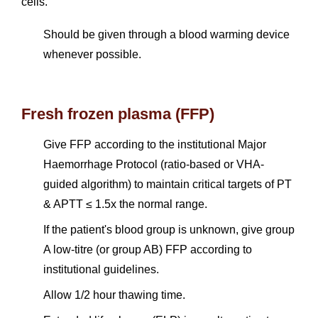
cells.
Should be given through a blood warming device
whenever possible.
Fresh frozen plasma (FFP)
Give FFP according to the institutional Major
Haemorrhage Protocol (ratio-based or VHA-
guided algorithm) to maintain critical targets of PT
& APTT ≤ 1.5x the normal range.
If the patient's blood group is unknown, give group
A low-titre (or group AB) FFP according to
institutional guidelines.
Allow 1/2 hour thawing time.