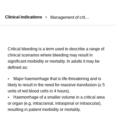
Breadcrumbs
Clinical indications
Management of critical bleeding
Critical bleeding is a term used to describe a range of
clinical scenarios where bleeding may result in
significant morbidity or mortality. In adults it may be
defined as:
• Major haemorrhage that is life-threatening and is
likely to result in the need for massive transfusion (≥ 5
units of red blood cells in 4 hours).
• Haemorrhage of a smaller volume in a critical area
or organ (e.g. intracranial, intraspinal or intraocular),
resulting in patient morbidity or mortality.