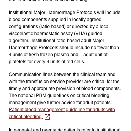
Institutional Major Haemorrhage Protocols will include
blood components supplied in locally agreed
configurations (ratio-based) or directed by a local
viscoelastic haemostatic assay (VHA) guided
algorithm. Institutional ratio‐based adult Major
Haemorrhage Protocols should include no fewer than
4 units of fresh frozen plasma and 1 adult unit of
platelets for every 8 units of red cells.
Communication lines between the clinical team and
with the transfusion service provider are critical for the
timely and appropriate provision of blood components.
The national PBM guidelines on critical bleeding
management give further advice for adult patients:
Patient blood management guideline for adults with
critical bleeding.
In neonatal and paediatric patients refer to institutional