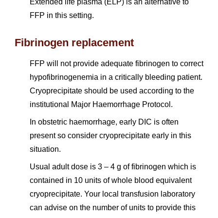
Extended life plasma (ELP) is an alternative to
FFP in this setting.
Fibrinogen replacement
FFP will not provide adequate fibrinogen to correct
hypofibrinogenemia in a critically bleeding patient.
Cryoprecipitate should be used according to the
institutional Major Haemorrhage Protocol.
In obstetric haemorrhage, early DIC is often
present so consider cryoprecipitate early in this
situation.
Usual adult dose is 3 – 4 g of fibrinogen which is
contained in 10 units of whole blood equivalent
cryoprecipitate. Your local transfusion laboratory
can advise on the number of units to provide this