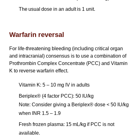
The usual dose in an adult is 1 unit.
Warfarin reversal
For life-threatening bleeding (including critical organ
and intracranial) consensus is to use a combination of
Prothrombin Complex Concentrate (PCC) and Vitamin
K to reverse warfarin effect.
Vitamin K: 5 – 10 mg IV in adults
Beriplex® (4 factor PCC): 50 IU/kg
Note: Consider giving a Beriplex® dose < 50 IU/kg
when INR 1.5 – 1.9
Fresh frozen plasma: 15 mL/kg if PCC is not
available.