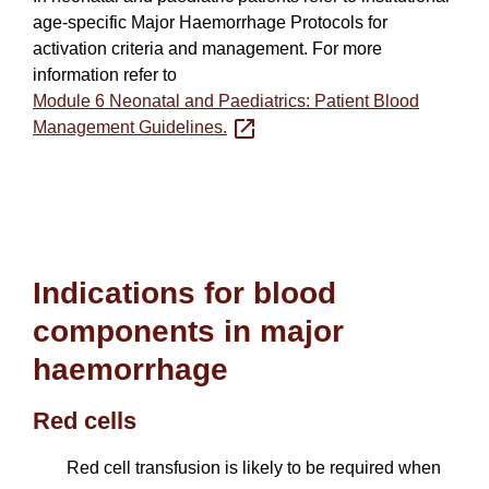
age-specific Major Haemorrhage Protocols for
activation criteria and management. For more
information refer to
Module 6 Neonatal and Paediatrics: Patient Blood
Management Guidelines.
Indications for blood
components in major
haemorrhage
Red cells
Red cell transfusion is likely to be required when