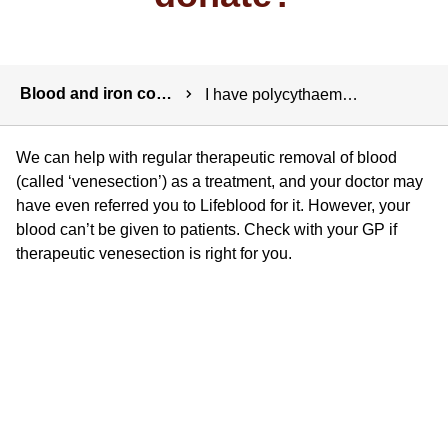
Breadcrumbs
Blood and iron conditions
I have polycythaemia (rubra) vera. Can I donate?
We can help with regular therapeutic removal of blood
(called ‘venesection’) as a treatment, and your doctor may
have even referred you to Lifeblood for it. However, your
blood can’t be given to patients. Check with your GP if
therapeutic venesection is right for you.