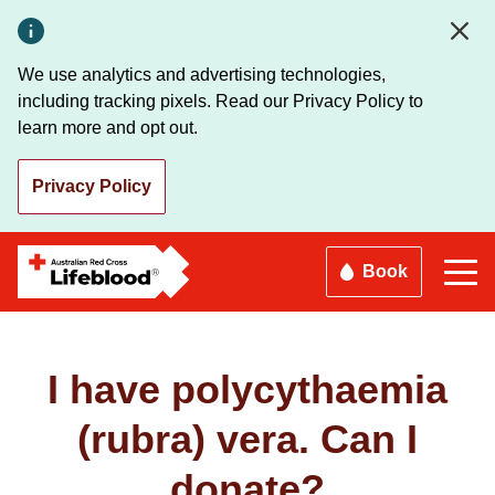
Skip
to
main
We use analytics and advertising technologies,
content
including tracking pixels. Read our Privacy Policy to
learn more and opt out.
Privacy Policy
Book
I have polycythaemia
(rubra) vera. Can I
donate?