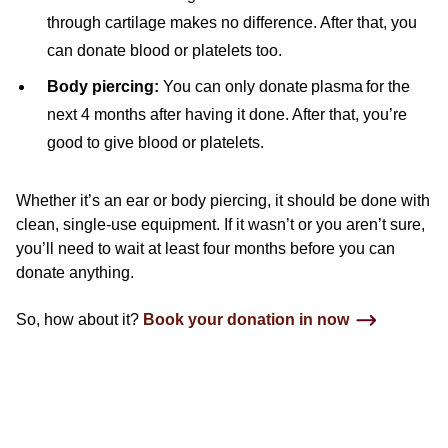
through cartilage makes no difference. After that, you
can donate blood or platelets too.
Body piercing:
You can only donate plasma for the
next 4 months after having it done. After that, you’re
good to give blood or platelets.
Whether it’s an ear or body piercing, it should be done with
clean, single-use equipment. If it wasn’t or you aren’t sure,
you’ll need to wait at least four months before you can
donate anything.
So, how about it?
Book your donation in now