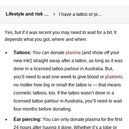
Breadcrumbs
Lifestyle and risk factors
I have a tattoo or piercing. Can I donate?
Yes, but if it was recent you may need to wait for a bit. It
depends what you got, where and when.
Tattoos:
You can donate
plasma
(and show off your
new ink!) straight away after a tattoo, as long as it was
done in a licensed tattoo parlour in Australia. But,
you’ll need to wait one week to give blood or
platelets
,
no matter how big or small the tattoo is — that means
cosmetic tattoos, too. If the tattoo wasn’t done in a
licensed tattoo parlour in Australia, you’ll need to wait
four months before donating.
Ear piercing:
You can only donate plasma for the first
24 hours after having it done. Whether it’s a lobe or