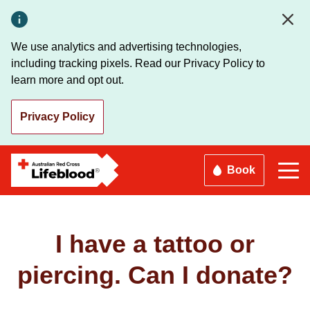
Skip
to
main
We use analytics and advertising technologies,
content
including tracking pixels. Read our Privacy Policy to
learn more and opt out.
Privacy Policy
Book
I have a tattoo or
piercing. Can I donate?