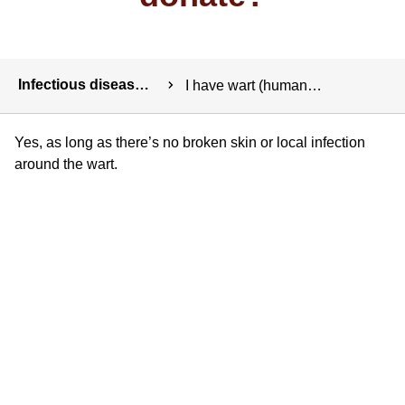
Breadcrumbs
Infectious diseases and exposure
I have wart (human papilloma) virus. Can I donate?
Yes, as long as there’s no broken skin or local infection
around the wart.