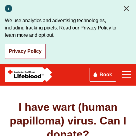
Skip
to
main
We use analytics and advertising technologies,
content
including tracking pixels. Read our Privacy Policy to
learn more and opt out.
Privacy Policy
Book
I have wart (human
papilloma) virus. Can I
donate?