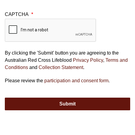
CAPTCHA
By clicking the 'Submit' button you are agreeing to the
Australian Red Cross Lifeblood
Privacy Policy
,
Terms and
Conditions
and
Collection Statement
.
Please review the
participation and consent form
.