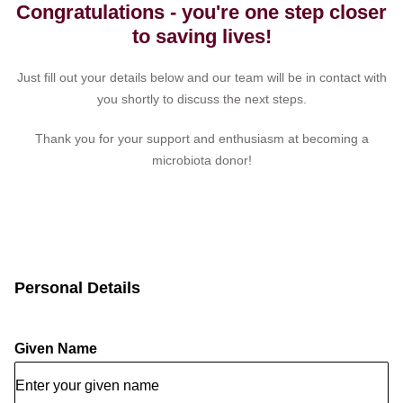
Congratulations - you're one step closer
to saving lives!
Just fill out your details below and our team will be in contact with
you shortly to discuss the next steps.
Thank you for your support and enthusiasm at becoming a
microbiota donor!
Personal Details
Given Name