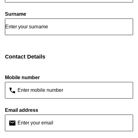
Surname
Contact Details
Mobile number
Email address