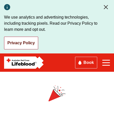
Skip
to
main
We use analytics and advertising technologies,
content
including tracking pixels. Read our Privacy Policy to
learn more and opt out.
Privacy Policy
Book