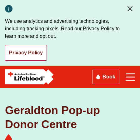
Skip
to
main
We use analytics and advertising technologies,
content
including tracking pixels. Read our Privacy Policy to
learn more and opt out.
Privacy Policy
Book
Geraldton Pop-up
Donor Centre