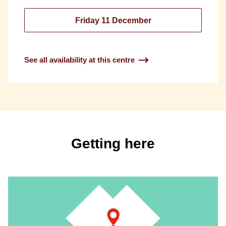
Friday 11 December
See all availability at this centre
Getting here