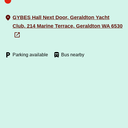
GYBES Hall Next Door, Geraldton Yacht
Club, 214 Marine Terrace, Geraldton WA 6530
Parking available
Bus nearby