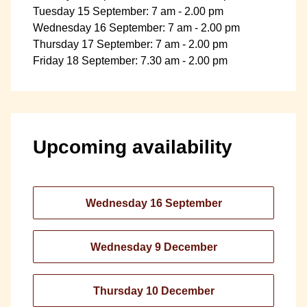
Tuesday 15 September: 7 am - 2.00 pm
Wednesday 16 September: 7 am - 2.00 pm
Thursday 17 September: 7 am - 2.00 pm
Friday 18 September: 7.30 am - 2.00 pm
Upcoming availability
Wednesday 16 September
Wednesday 9 December
Thursday 10 December