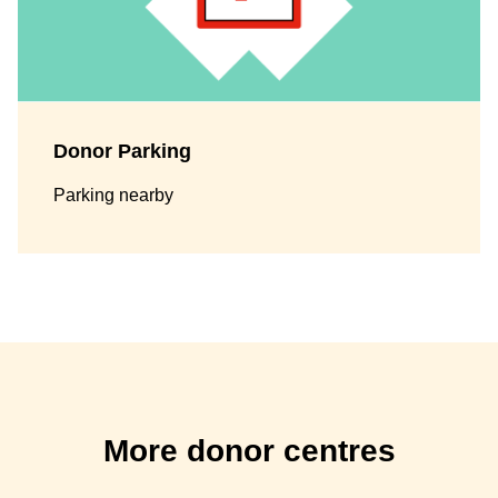
Donor Parking
Parking nearby
More donor centres