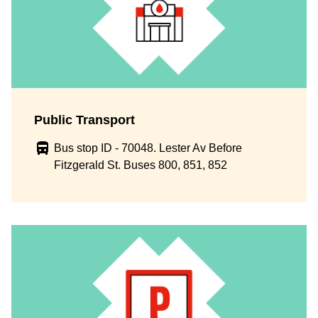
Public Transport
Bus stop ID - 70048. Lester Av Before
Fitzgerald St. Buses 800, 851, 852