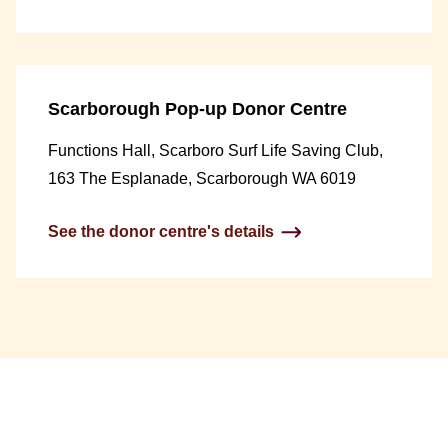
Scarborough Pop-up Donor Centre
Functions Hall, Scarboro Surf Life Saving Club,
163 The Esplanade, Scarborough WA 6019
See the donor centre's details