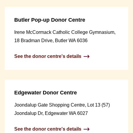
Butler Pop-up Donor Centre
Irene McCormack Catholic College Gymnasium,
18 Bradman Drive, Butler WA 6036
See the donor centre's details
Edgewater Donor Centre
Joondalup Gate Shopping Centre, Lot 13 (57)
Joondalup Dr, Edgewater WA 6027
See the donor centre's details