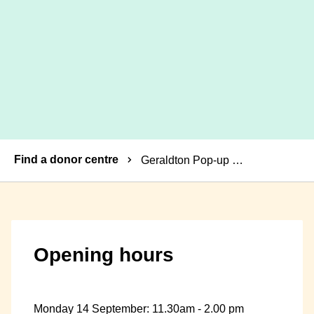
Breadcrumbs
Find a donor centre
Geraldton Pop-up Donor Centre
Opening hours
Monday 14 September: 11.30am - 2.00 pm