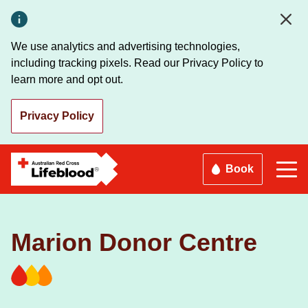
Skip
to
main
We use analytics and advertising technologies,
content
including tracking pixels. Read our Privacy Policy to
learn more and opt out.
Privacy Policy
Book
Marion Donor Centre