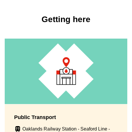
Getting here
Public Transport
Oaklands Railway Station - Seaford Line -