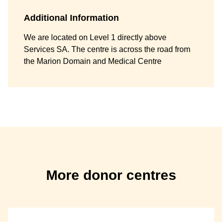
Additional Information
We are located on Level 1 directly above
Services SA. The centre is across the road from
the Marion Domain and Medical Centre
More donor centres