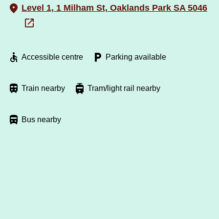
Level 1, 1 Milham St, Oaklands Park SA 5046
Accessible centre
Parking available
Train nearby
Tram/light rail nearby
Bus nearby