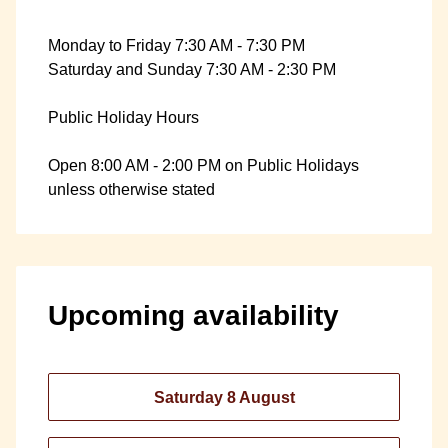
Monday to Friday 7:30 AM - 7:30 PM
Saturday and Sunday 7:30 AM - 2:30 PM
Public Holiday Hours
Open 8:00 AM - 2:00 PM on Public Holidays
unless otherwise stated
Upcoming availability
Saturday 8 August