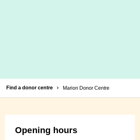
Breadcrumbs
Find a donor centre
Marion Donor Centre
Opening hours