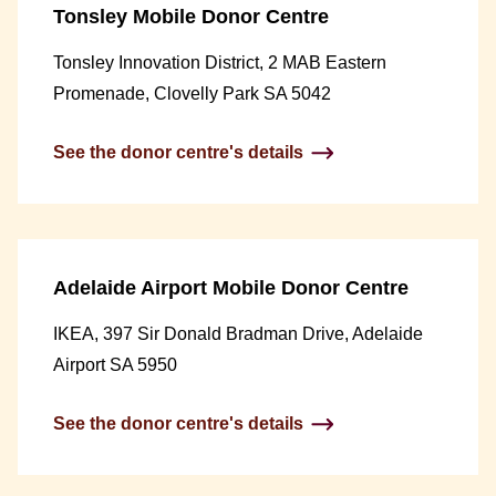
Tonsley Mobile Donor Centre
Tonsley Innovation District, 2 MAB Eastern
Promenade, Clovelly Park SA 5042
See the donor centre's details
Adelaide Airport Mobile Donor Centre
IKEA, 397 Sir Donald Bradman Drive, Adelaide
Airport SA 5950
See the donor centre's details