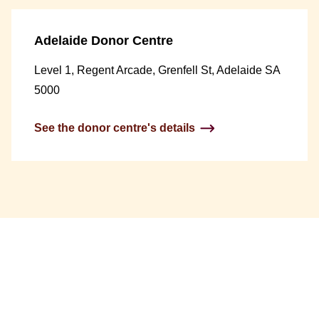
Adelaide Donor Centre
Level 1, Regent Arcade, Grenfell St, Adelaide SA
5000
See the donor centre's details