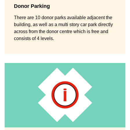
Donor Parking
There are 10 donor parks available adjacent the
building, as well as a multi story car park directly
across from the donor centre which is free and
consists of 4 levels.