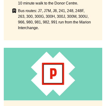
10 minute walk to the Donor Centre.
Bus routes: J7, J7M, J8, 241, 248, 248F,
263, 300, 300G, 300H, 300J, 300M, 300U,
966, 980, 981, 982, 991 run from the Marion
Interchange.