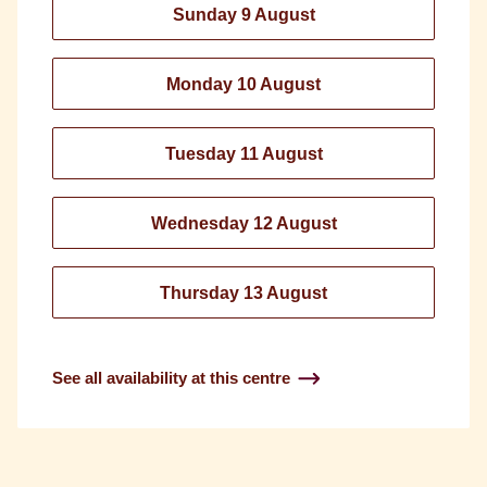
Sunday 9 August
Monday 10 August
Tuesday 11 August
Wednesday 12 August
Thursday 13 August
See all availability at this centre