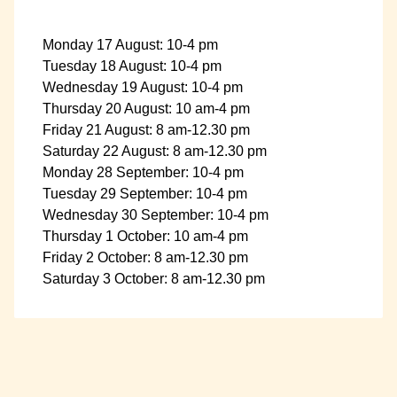
Monday 17 August: 10-4 pm
Tuesday 18 August: 10-4 pm
Wednesday 19 August: 10-4 pm
Thursday 20 August: 10 am-4 pm
Friday 21 August: 8 am-12.30 pm
Saturday 22 August: 8 am-12.30 pm
Monday 28 September: 10-4 pm
Tuesday 29 September: 10-4 pm
Wednesday 30 September: 10-4 pm
Thursday 1 October: 10 am-4 pm
Friday 2 October: 8 am-12.30 pm
Saturday 3 October: 8 am-12.30 pm