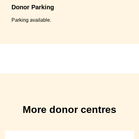
Donor Parking
Parking available.
More donor centres