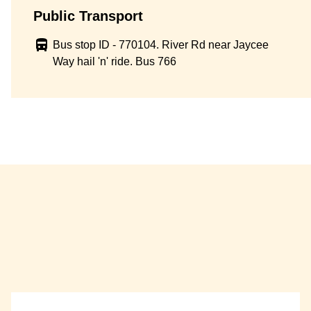
Public Transport
Bus stop ID - 770104. River Rd near Jaycee
Way hail 'n' ride. Bus 766