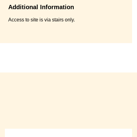
Additional Information
Access to site is via stairs only.