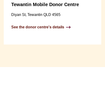
Tewantin Mobile Donor Centre
Diyan St, Tewantin QLD 4565
See the donor centre's details