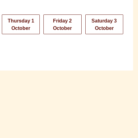
Thursday 1
Friday 2
Saturday 3
October
October
October