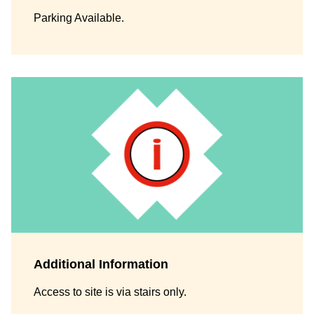
Parking Available.
Additional Information
Access to site is via stairs only.