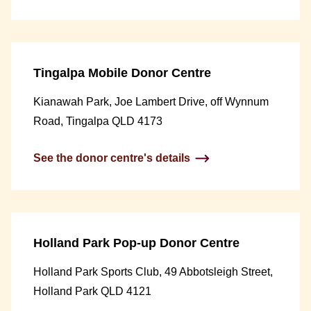
Tingalpa Mobile Donor Centre
Kianawah Park, Joe Lambert Drive, off Wynnum
Road, Tingalpa QLD 4173
See the donor centre's details
Holland Park Pop-up Donor Centre
Holland Park Sports Club, 49 Abbotsleigh Street,
Holland Park QLD 4121