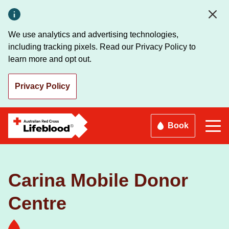
Skip
to
main
We use analytics and advertising technologies,
content
including tracking pixels. Read our Privacy Policy to
learn more and opt out.
Privacy Policy
Book
Carina Mobile Donor
Centre