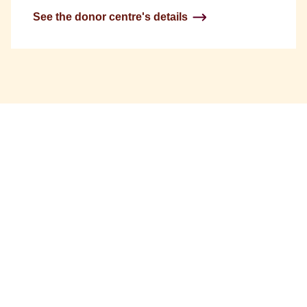
See the donor centre's details