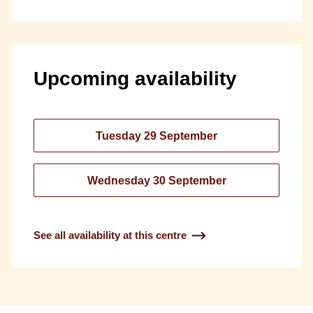
Upcoming availability
Tuesday 29 September
Wednesday 30 September
See all availability at this centre