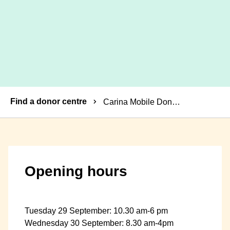
Breadcrumbs
Find a donor centre
Carina Mobile Donor Centre
Opening hours
Tuesday 29 September: 10.30 am-6 pm
Wednesday 30 September: 8.30 am-4pm