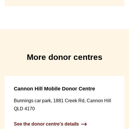
More donor centres
Cannon Hill Mobile Donor Centre
Bunnings car park, 1881 Creek Rd, Cannon Hill
QLD 4170
See the donor centre's details