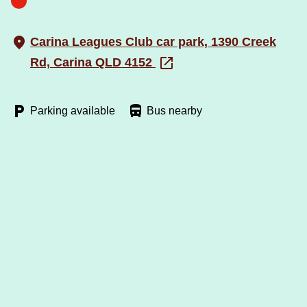
Carina Leagues Club car park, 1390 Creek
Rd, Carina QLD 4152
Parking available
Bus nearby