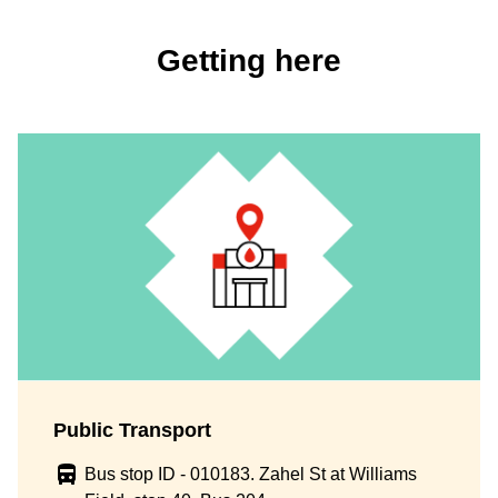
Getting here
Public Transport
Bus stop ID - 010183. Zahel St at Williams