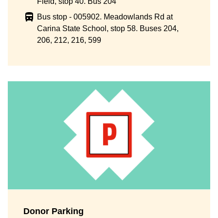
Field, stop 40. Bus 204
Bus stop - 005902. Meadowlands Rd at
Carina State School, stop 58. Buses 204,
206, 212, 216, 599
Donor Parking