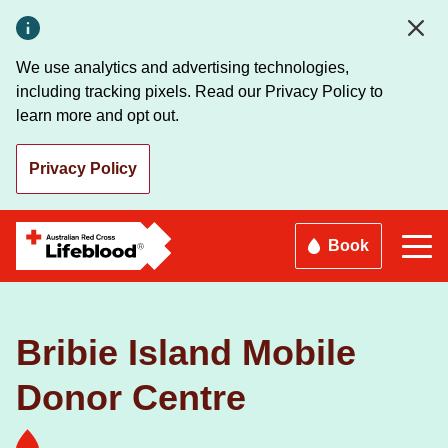
Skip
to
main
We use analytics and advertising technologies,
content
including tracking pixels. Read our Privacy Policy to
learn more and opt out.
Privacy Policy
Book
Bribie Island Mobile
Donor Centre