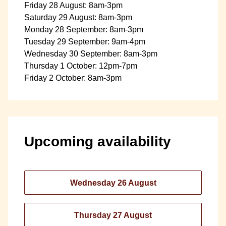
Friday 28 August: 8am-3pm
Saturday 29 August: 8am-3pm
Monday 28 September: 8am-3pm
Tuesday 29 September: 9am-4pm
Wednesday 30 September: 8am-3pm
Thursday 1 October: 12pm-7pm
Friday 2 October: 8am-3pm
Upcoming availability
Wednesday 26 August
Thursday 27 August