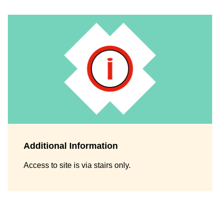
Additional Information
Access to site is via stairs only.