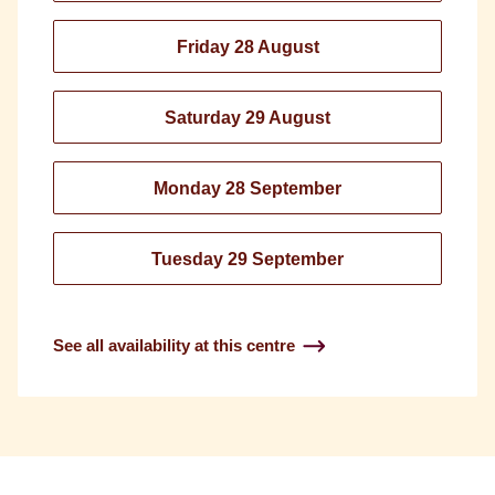
Friday 28 August
Saturday 29 August
Monday 28 September
Tuesday 29 September
See all availability at this centre