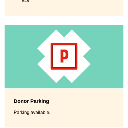
644
Donor Parking
Parking available.