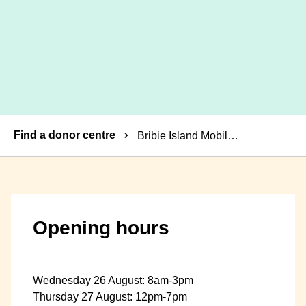
Breadcrumbs
Find a donor centre
Bribie Island Mobile Donor Centre
Opening hours
Wednesday 26 August: 8am-3pm
Thursday 27 August: 12pm-7pm