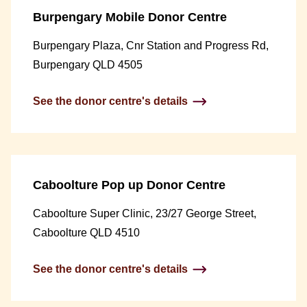
Burpengary Mobile Donor Centre
Burpengary Plaza, Cnr Station and Progress Rd,
Burpengary QLD 4505
See the donor centre's details
Caboolture Pop up Donor Centre
Caboolture Super Clinic, 23/27 George Street,
Caboolture QLD 4510
See the donor centre's details