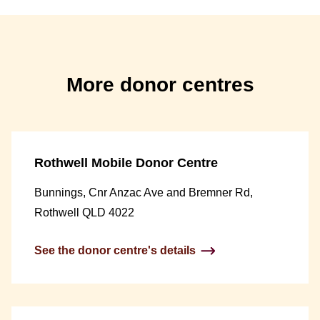
More donor centres
Rothwell Mobile Donor Centre
Bunnings, Cnr Anzac Ave and Bremner Rd,
Rothwell QLD 4022
See the donor centre's details