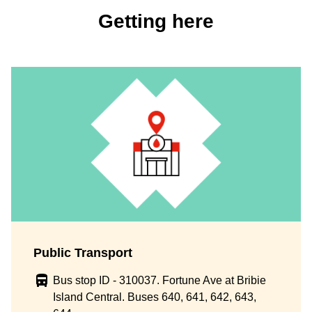
Getting here
Public Transport
Bus stop ID - 310037. Fortune Ave at Bribie
Island Central. Buses 640, 641, 642, 643,