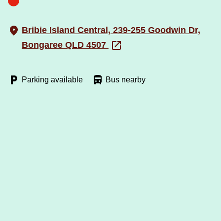
Bribie Island Central, 239-255 Goodwin Dr,
Bongaree QLD 4507
Parking available
Bus nearby