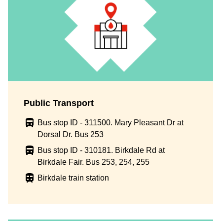
Public Transport
Bus stop ID - 311500. Mary Pleasant Dr at
Dorsal Dr. Bus 253
Bus stop ID - 310181. Birkdale Rd at
Birkdale Fair. Bus 253, 254, 255
Birkdale train station