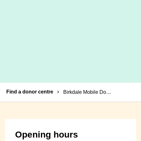
Breadcrumbs
Find a donor centre
Birkdale Mobile Donor Centre
Opening hours