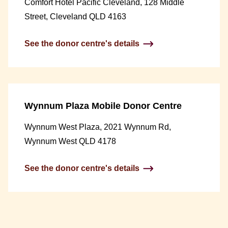
Comfort Hotel Pacific Cleveland, 128 Middle
Street, Cleveland QLD 4163
See the donor centre's details
Wynnum Plaza Mobile Donor Centre
Wynnum West Plaza, 2021 Wynnum Rd,
Wynnum West QLD 4178
See the donor centre's details