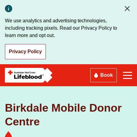
Skip
to
main
We use analytics and advertising technologies,
content
including tracking pixels. Read our Privacy Policy to
learn more and opt out.
Privacy Policy
Book
Birkdale Mobile Donor
Centre