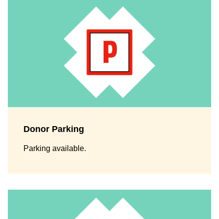
Donor Parking
Parking available.