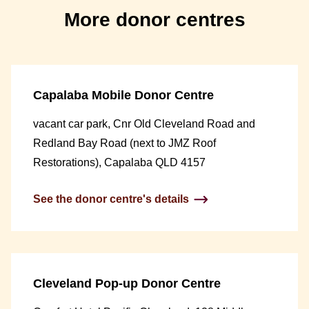
More donor centres
Capalaba Mobile Donor Centre
vacant car park, Cnr Old Cleveland Road and
Redland Bay Road (next to JMZ Roof
Restorations), Capalaba QLD 4157
See the donor centre's details
Cleveland Pop-up Donor Centre