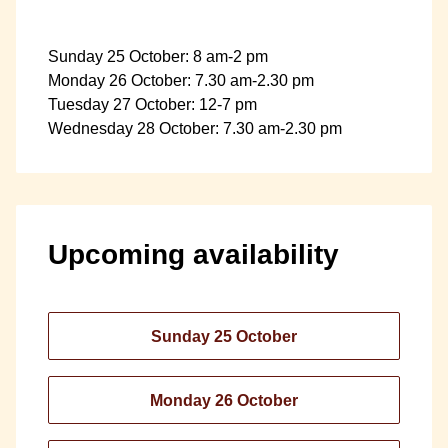
Sunday 25 October: 8 am-2 pm
Monday 26 October: 7.30 am-2.30 pm
Tuesday 27 October: 12-7 pm
Wednesday 28 October: 7.30 am-2.30 pm
Upcoming availability
Sunday 25 October
Monday 26 October