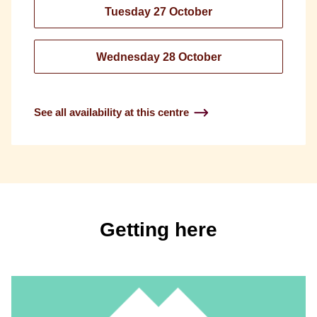
Tuesday 27 October
Wednesday 28 October
See all availability at this centre
Getting here