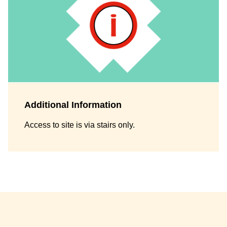
Additional Information
Access to site is via stairs only.