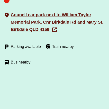
Council car park next to William Taylor
Memorial Park, Cnr Birkdale Rd and Mary St,
Birkdale QLD 4159
Parking available
Train nearby
Bus nearby