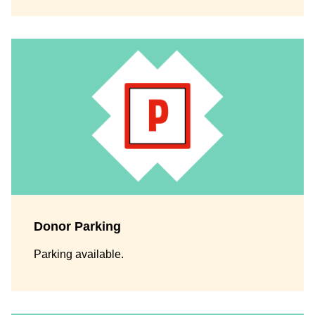
Donor Parking
Parking available.