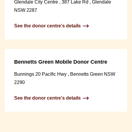
Glendale City Centre , 387 Lake Rd , Glendale
NSW 2287
See the donor centre's details
Bennetts Green Mobile Donor Centre
Bunnings 20 Pacific Hwy , Bennetts Green NSW
2290
See the donor centre's details