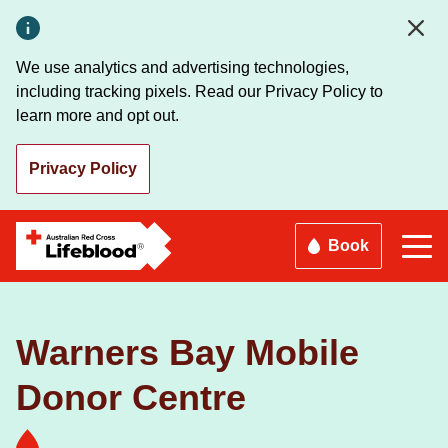
Skip
to
main
We use analytics and advertising technologies,
content
including tracking pixels. Read our Privacy Policy to
learn more and opt out.
Privacy Policy
Book
Warners Bay Mobile
Donor Centre