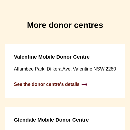
More donor centres
Valentine Mobile Donor Centre
Allambee Park, Dilkera Ave, Valentine NSW 2280
See the donor centre's details
Glendale Mobile Donor Centre