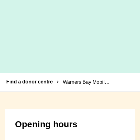
Breadcrumbs
Find a donor centre
Warners Bay Mobile Donor Centre
Opening hours