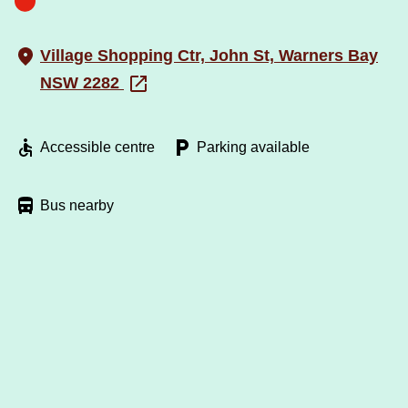
Village Shopping Ctr, John St, Warners Bay
NSW 2282
Accessible centre
Parking available
Bus nearby