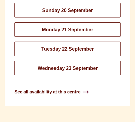
Sunday 20 September
Monday 21 September
Tuesday 22 September
Wednesday 23 September
See all availability at this centre