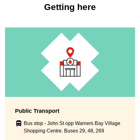
Getting here
Public Transport
Bus stop - John St opp Warners Bay Village
Shopping Centre. Buses 29, 48, 269