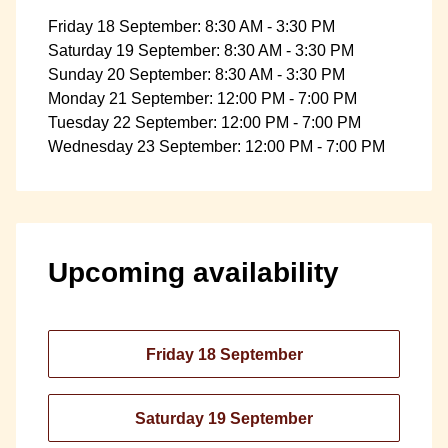
Friday 18 September: 8:30 AM - 3:30 PM
Saturday 19 September: 8:30 AM - 3:30 PM
Sunday 20 September: 8:30 AM - 3:30 PM
Monday 21 September: 12:00 PM - 7:00 PM
Tuesday 22 September: 12:00 PM - 7:00 PM
Wednesday 23 September: 12:00 PM - 7:00 PM
Upcoming availability
Friday 18 September
Saturday 19 September