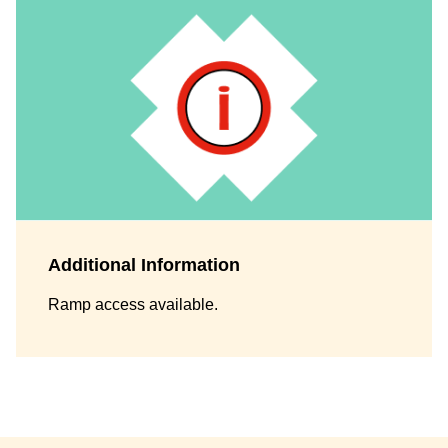
Additional Information
Ramp access available.