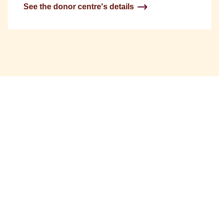
See the donor centre's details