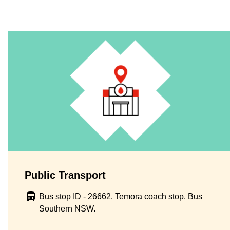
Public Transport
Bus stop ID - 26662. Temora coach stop. Bus
Southern NSW.