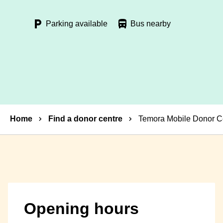
Parking available
Bus nearby
Breadcrumbs
Home
Find a donor centre
Temora Mobile Donor C
Opening hours