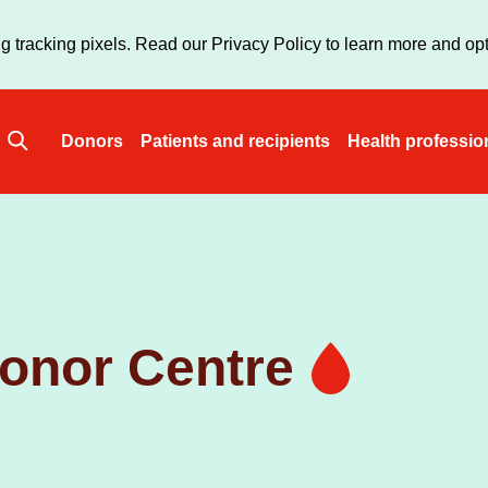
Skip
to
g tracking pixels. Read our Privacy Policy to learn more and opt
main
content
Donors
Patients and recipients
Health professio
Main
navigation
onor Centre