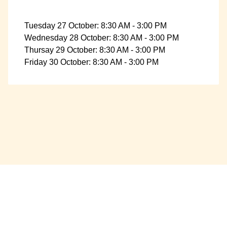
Tuesday 27 October: 8:30 AM - 3:00 PM
Wednesday 28 October: 8:30 AM - 3:00 PM
Thursay 29 October: 8:30 AM - 3:00 PM
Friday 30 October: 8:30 AM - 3:00 PM