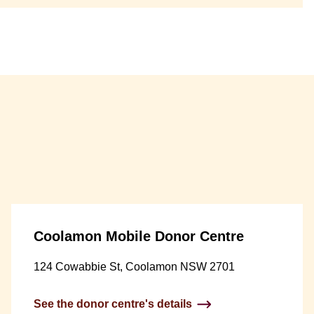
Coolamon Mobile Donor Centre
124 Cowabbie St, Coolamon NSW 2701
See the donor centre's details