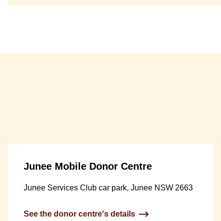
Junee Mobile Donor Centre
Junee Services Club car park, Junee NSW 2663
See the donor centre's details