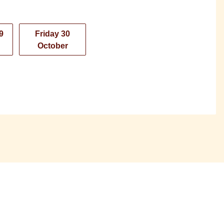
9
Friday 30
October