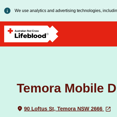
We use analytics and advertising technologies, includin
Temora Mobile D
90 Loftus St, Temora NSW 2666