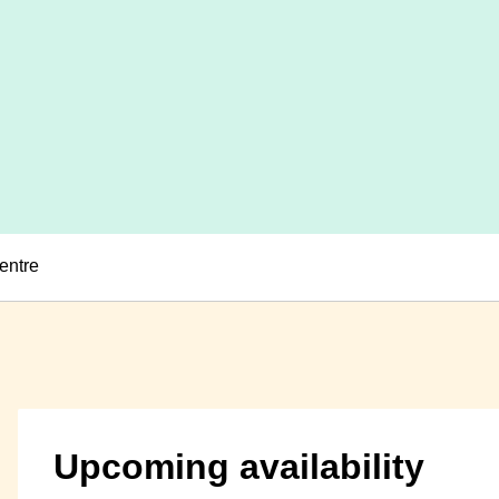
entre
Upcoming availability