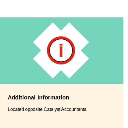
Additional Information
Located opposite Catalyst Accountants.