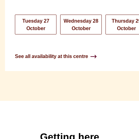
Tuesday 27
Wednesday 28
Thursday 2
October
October
October
See all availability at this centre
Getting here