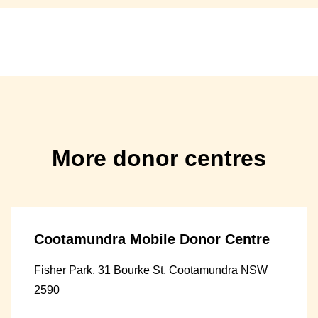
More donor centres
Cootamundra Mobile Donor Centre
Fisher Park, 31 Bourke St, Cootamundra NSW
2590