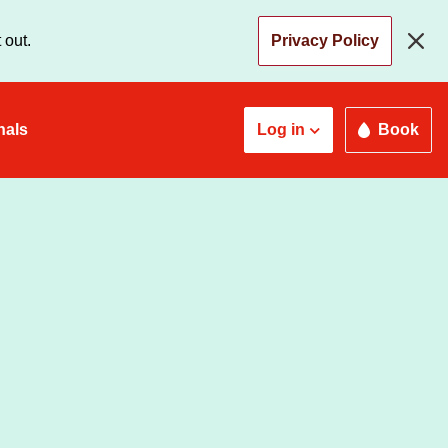
 out.
Privacy Policy
nals
Log in
Book