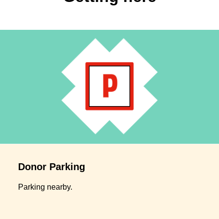
Donor Parking
Parking nearby.