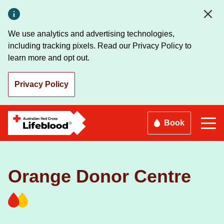
Skip
to
main
We use analytics and advertising technologies,
content
including tracking pixels. Read our Privacy Policy to
learn more and opt out.
Privacy Policy
Book
Orange Donor Centre