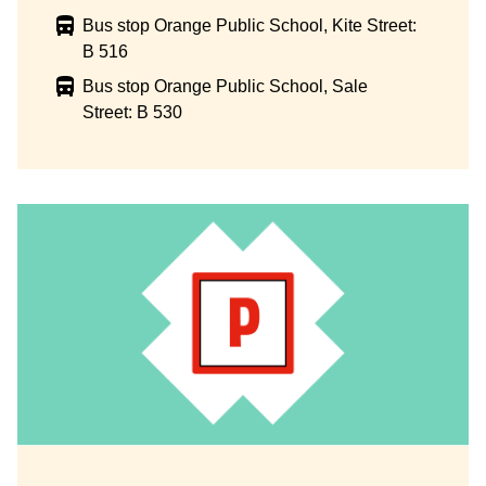
Bus stop Orange Public School, Kite Street:
B 516
Bus stop Orange Public School, Sale
Street: B 530