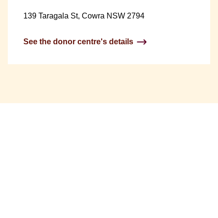
139 Taragala St, Cowra NSW 2794
See the donor centre's details