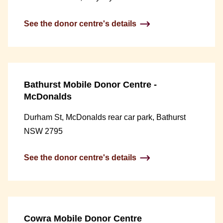
See the donor centre's details
Bathurst Mobile Donor Centre -
McDonalds
Durham St, McDonalds rear car park, Bathurst
NSW 2795
See the donor centre's details
Cowra Mobile Donor Centre