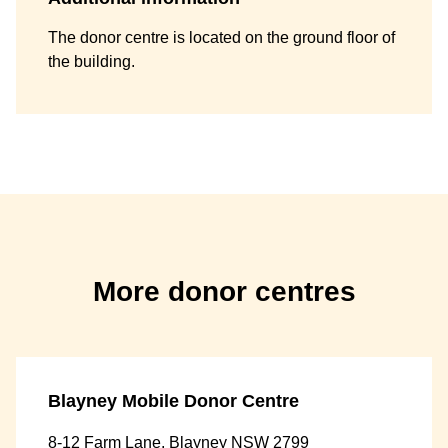
The donor centre is located on the ground floor of
the building.
More donor centres
Blayney Mobile Donor Centre
8-12 Farm Lane, Blayney NSW 2799