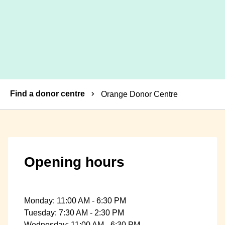
Breadcrumbs
Find a donor centre
Orange Donor Centre
Opening hours
Monday: 11:00 AM - 6:30 PM
Tuesday: 7:30 AM - 2:30 PM
Wednesday: 11:00 AM - 6:30 PM