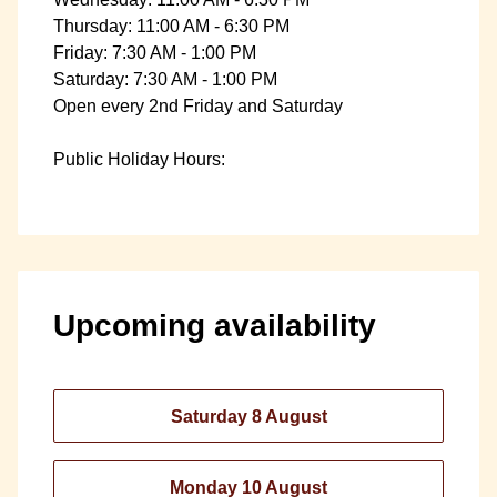
Thursday: 11:00 AM - 6:30 PM
Friday: 7:30 AM - 1:00 PM
Saturday: 7:30 AM - 1:00 PM
Open every 2nd Friday and Saturday
Public Holiday Hours:
Upcoming availability
Saturday 8 August
Monday 10 August