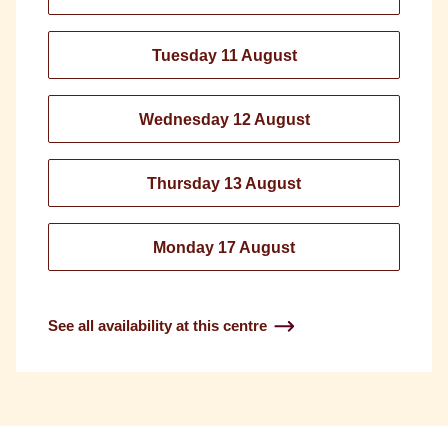
Tuesday 11 August
Wednesday 12 August
Thursday 13 August
Monday 17 August
See all availability at this centre