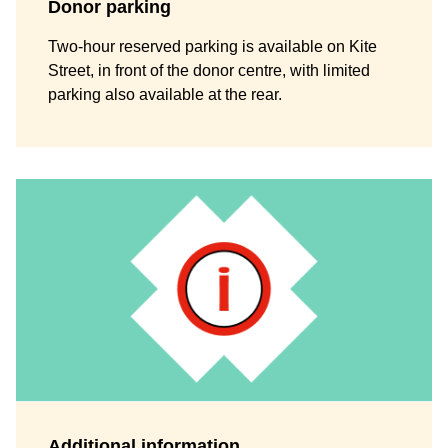
Donor parking
Two-hour reserved parking is available on Kite
Street, in front of the donor centre, with limited
parking also available at the rear.
Additional information