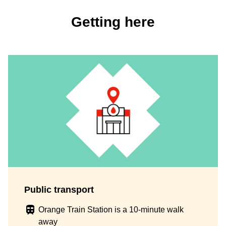
Getting here
Public transport
Orange Train Station is a 10-minute walk
away