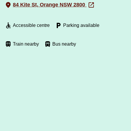
84 Kite St, Orange NSW 2800
Accessible centre
Parking available
Train nearby
Bus nearby