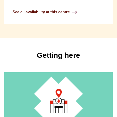
See all availability at this centre
Getting here