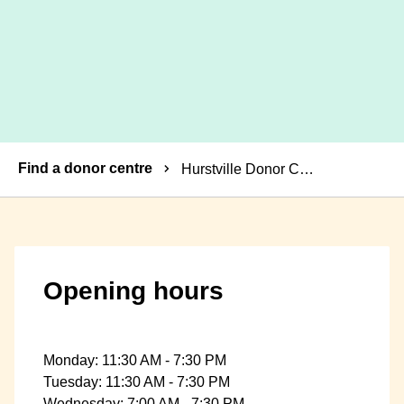
Breadcrumbs
Find a donor centre
Hurstville Donor Centre
Opening hours
Monday: 11:30 AM - 7:30 PM
Tuesday: 11:30 AM - 7:30 PM
Wednesday: 7:00 AM - 7:30 PM