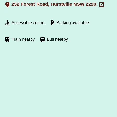
252 Forest Road, Hurstville NSW 2220
Accessible centre
Parking available
Train nearby
Bus nearby