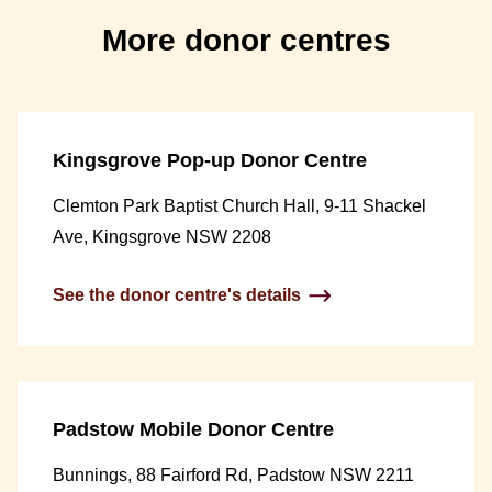
More donor centres
Kingsgrove Pop-up Donor Centre
Clemton Park Baptist Church Hall, 9-11 Shackel
Ave, Kingsgrove NSW 2208
See the donor centre's details
Padstow Mobile Donor Centre
Bunnings, 88 Fairford Rd, Padstow NSW 2211