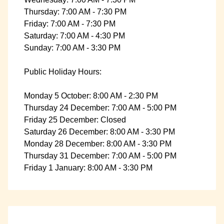
Thursday: 7:00 AM - 7:30 PM
Friday: 7:00 AM - 7:30 PM
Saturday: 7:00 AM - 4:30 PM
Sunday: 7:00 AM - 3:30 PM
Public Holiday Hours:
Monday 5 October: 8:00 AM - 2:30 PM
Thursday 24 December: 7:00 AM - 5:00 PM
Friday 25 December: Closed
Saturday 26 December: 8:00 AM - 3:30 PM
Monday 28 December: 8:00 AM - 3:30 PM
Thursday 31 December: 7:00 AM - 5:00 PM
Friday 1 January: 8:00 AM - 3:30 PM