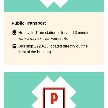
Public Transport
Hurstville Train station is located 3 minute
walk away exit via Forrest Rd.
Bus stop 2220-23 located directly out the
front of the building