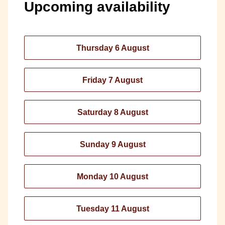
Upcoming availability
Thursday 6 August
Friday 7 August
Saturday 8 August
Sunday 9 August
Monday 10 August
Tuesday 11 August