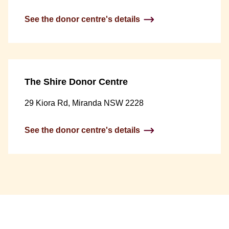
See the donor centre's details
The Shire Donor Centre
29 Kiora Rd, Miranda NSW 2228
See the donor centre's details