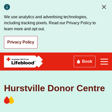
Skip
to
main
We use analytics and advertising technologies,
content
including tracking pixels. Read our Privacy Policy to
learn more and opt out.
Privacy Policy
Book
Hurstville Donor Centre