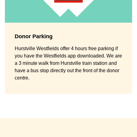
Donor Parking
Hurstville Westfields offer 4 hours free parking if
you have the Westfields app downloaded. We are
a 3 minute walk from Hurstville train station and
have a bus stop directly out the front of the donor
centre.