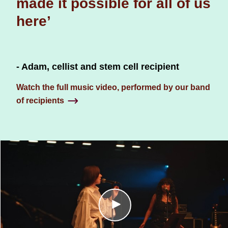
made it possible for all of us
here’
- Adam, cellist and stem cell recipient
Watch the full music video, performed by our band
of recipients