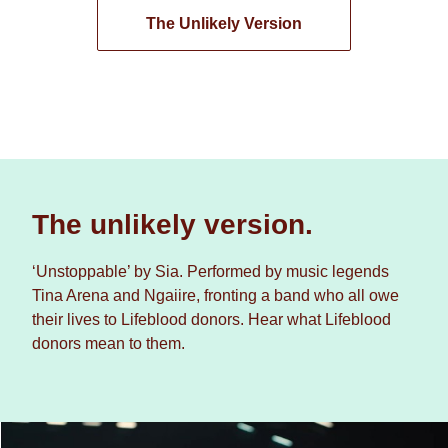
The Unlikely Version
The unlikely version.
‘Unstoppable’ by Sia. Performed by music legends
Tina Arena and Ngaiire, fronting a band who all owe
their lives to Lifeblood donors. Hear what Lifeblood
donors mean to them.