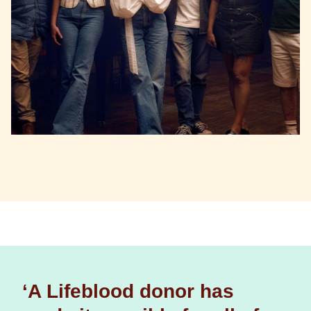
‘A Lifeblood donor has