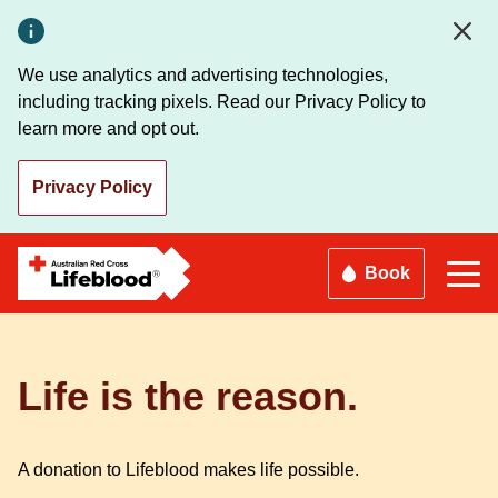
Skip
to
main
We use analytics and advertising technologies,
content
including tracking pixels. Read our Privacy Policy to
learn more and opt out.
Privacy Policy
Book
Life is the reason.
A donation to Lifeblood makes life possible.