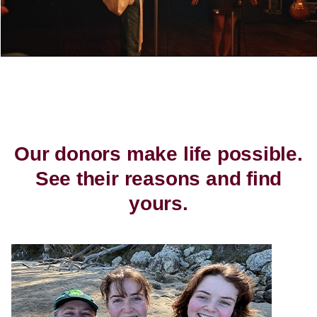
Our donors make life possible.
See their reasons and find
yours.