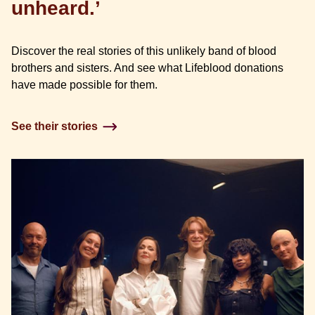
unheard.’
Discover the real stories of this unlikely band of blood
brothers and sisters. And see what Lifeblood donations
have made possible for them.
See their stories