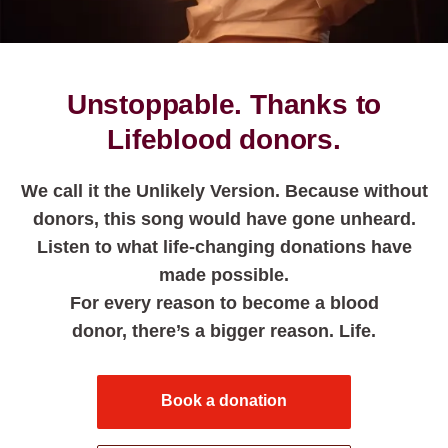
Unstoppable. Thanks to
Lifeblood donors.
We call it the Unlikely Version. Because without
donors, this song would have gone unheard.
Listen to what life-changing donations have
made possible.
For every reason to become a blood
donor, there’s a bigger reason. Life.
Book a donation