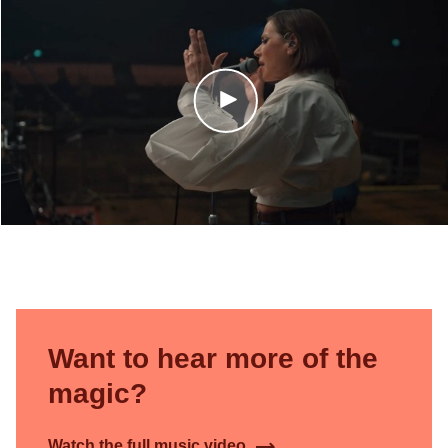
Want to hear more of the
magic?
Watch the full music video