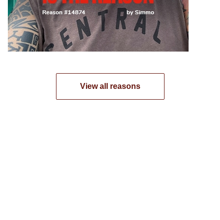
View all reasons