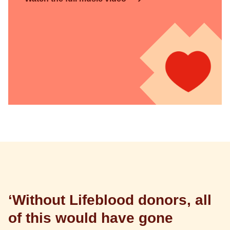
‘Without Lifeblood donors, all
of this would have gone